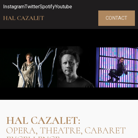
Instagram
Twitter
Spotify
Youtube
HAL CAZALET
CONTACT
HAL CAZALET:
OPERA, THEATRE, CABARET