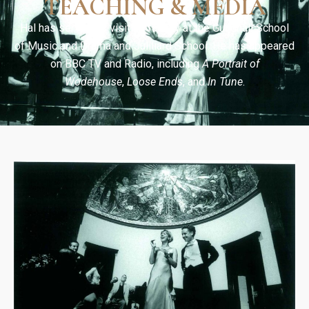
TEACHING & MEDIA
Hal has served as visiting faculty at the Guildhall School
of Music and Drama and Juilliard School. He has appeared
on BBC TV and Radio, including
A Portrait of
Wodehouse
,
Loose Ends
, and
In Tune
.