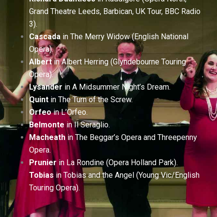
Grand Theatre Leeds, Barbican, UK Tour, BBC Radio
3).
Cascada
in The Merry Widow (English National
Opera).
Albert
in Albert Herring (Glyndebourne Touring
Opera).
Lysander
in A Midsummer Night’s Dream.
Quint
in The Turn of the Screw.
Orfeo
in L’Orfeo.
Belmonte
in Il Seraglio.
Macheath
in The Beggar’s Opera and Threepenny
Opera.
Prunier
in La Rondine (Opera Holland Park).
Tobias
in Tobias and the Angel (Young Vic/English
Touring Opera).