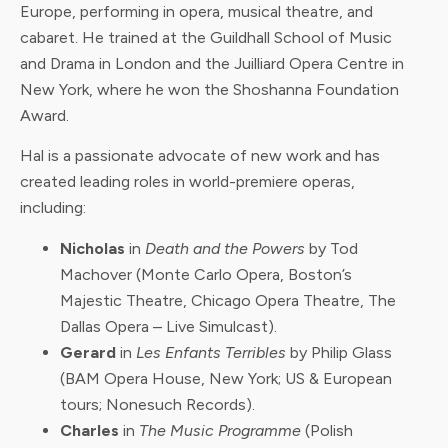
Europe, performing in opera, musical theatre, and
cabaret. He trained at the Guildhall School of Music
and Drama in London and the Juilliard Opera Centre in
New York, where he won the Shoshanna Foundation
Award.
Hal is a passionate advocate of new work and has
created leading roles in world-premiere operas,
including:
Nicholas
in
Death and the Powers
by Tod
Machover (Monte Carlo Opera, Boston’s
Majestic Theatre, Chicago Opera Theatre, The
Dallas Opera – Live Simulcast).
Gerard
in
Les Enfants Terribles
by Philip Glass
(BAM Opera House, New York; US & European
tours; Nonesuch Records).
Charles
in
The Music Programme
(Polish