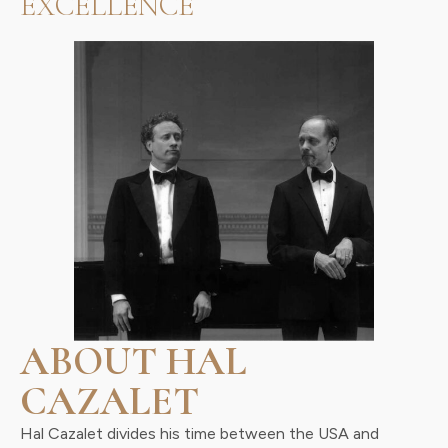
EXCELLENCE
ABOUT HAL
CAZALET
Hal Cazalet divides his time between the USA and