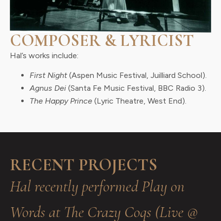
COMPOSER & LYRICIST
Hal’s works include:
First Night
(Aspen Music Festival, Juilliard School).
Agnus Dei
(Santa Fe Music Festival, BBC Radio 3).
The Happy Prince
(Lyric Theatre, West End).
RECENT PROJECTS
Hal recently performed Play on
Words at The Crazy Coqs (Live @