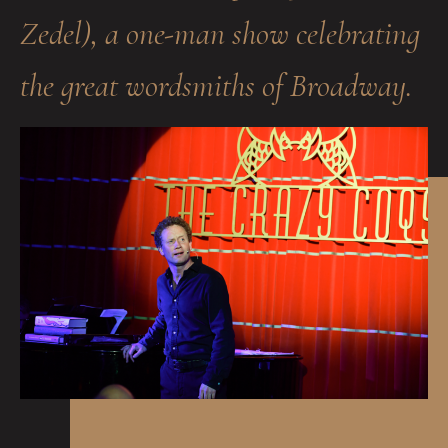
Zedel), a one-man show celebrating
the great wordsmiths of Broadway.