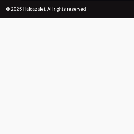
© 2025 Halcazalet. All rights reserved