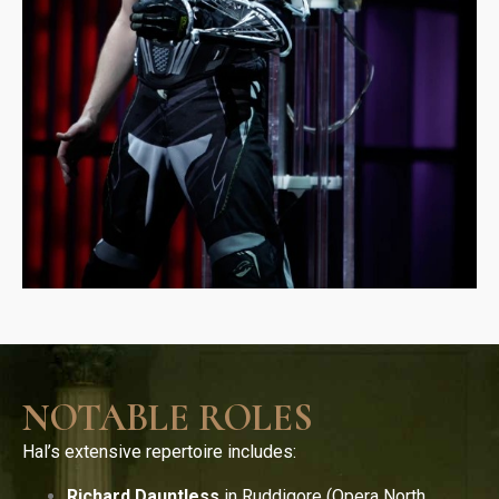
NOTABLE ROLES
Hal’s extensive repertoire includes:
Richard Dauntless
in Ruddigore (Opera North,