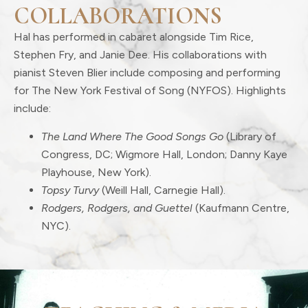
COLLABORATIONS
Hal has performed in cabaret alongside Tim Rice,
Stephen Fry, and Janie Dee. His collaborations with
pianist Steven Blier include composing and performing
for The New York Festival of Song (NYFOS). Highlights
include:
The Land Where The Good Songs Go
(Library of
Congress, DC; Wigmore Hall, London; Danny Kaye
Playhouse, New York).
Topsy Turvy
(Weill Hall, Carnegie Hall).
Rodgers, Rodgers, and Guettel
(Kaufmann Centre,
NYC).