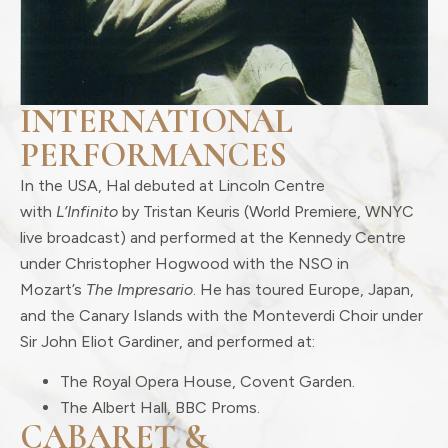
INTERNATIONAL
PERFORMANCES
In the USA, Hal debuted at Lincoln Centre
with
L’Infinito
by Tristan Keuris (World Premiere, WNYC
live broadcast) and performed at the Kennedy Centre
under Christopher Hogwood with the NSO in
Mozart’s
The Impresario
. He has toured Europe, Japan,
and the Canary Islands with the Monteverdi Choir under
Sir John Eliot Gardiner, and performed at:
The Royal Opera House, Covent Garden.
The Albert Hall, BBC Proms.
CABARET &