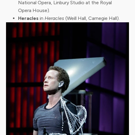
National Opera, Linbury Studio at the Royal
Opera House).
Heracles
in
Heracles
(Weill Hall, Carnegie Hall).