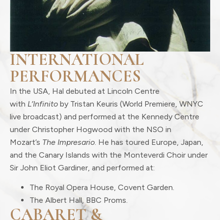
INTERNATIONAL
PERFORMANCES
In the USA, Hal debuted at Lincoln Centre
with
L’Infinito
by Tristan Keuris (World Premiere, WNYC
live broadcast) and performed at the Kennedy Centre
under Christopher Hogwood with the NSO in
Mozart’s
The Impresario
. He has toured Europe, Japan,
and the Canary Islands with the Monteverdi Choir under
Sir John Eliot Gardiner, and performed at:
The Royal Opera House, Covent Garden.
The Albert Hall, BBC Proms.
CABARET &