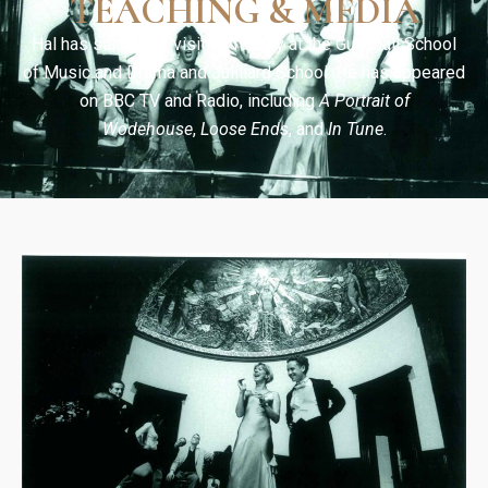
TEACHING & MEDIA
Hal has served as visiting faculty at the Guildhall School
of Music and Drama and Juilliard School. He has appeared
on BBC TV and Radio, including
A Portrait of
Wodehouse
,
Loose Ends
, and
In Tune
.