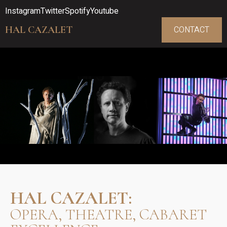
Instagram
Twitter
Spotify
Youtube
HAL CAZALET
CONTACT
HAL CAZALET:
OPERA, THEATRE, CABARET