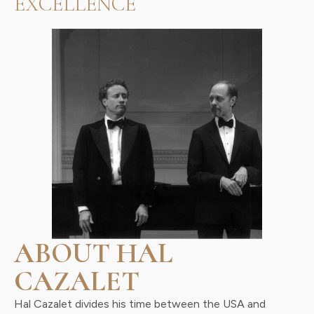
EXCELLENCE
ABOUT HAL
CAZALET
Hal Cazalet divides his time between the USA and