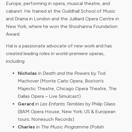
Europe, performing in opera, musical theatre, and
cabaret. He trained at the Guildhall School of Music
and Drama in London and the Juilliard Opera Centre in
New York, where he won the Shoshanna Foundation
Award.
Hal is a passionate advocate of new work and has
created leading roles in world-premiere operas,
including:
Nicholas
in
Death and the Powers
by Tod
Machover (Monte Carlo Opera, Boston’s
Majestic Theatre, Chicago Opera Theatre, The
Dallas Opera – Live Simulcast).
Gerard
in
Les Enfants Terribles
by Philip Glass
(BAM Opera House, New York; US & European
tours; Nonesuch Records).
Charles
in
The Music Programme
(Polish