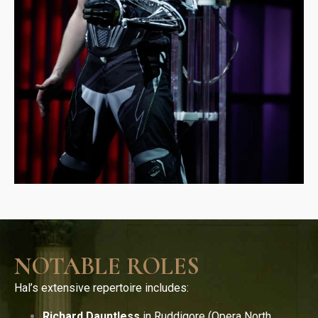
NOTABLE ROLES
Hal’s extensive repertoire includes:
Richard Dauntless
in Ruddigore (Opera North,