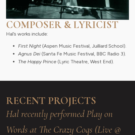
COMPOSER & LYRICIST
Hal’s works include:
First Night
(Aspen Music Festival, Juilliard School).
Agnus Dei
(Santa Fe Music Festival, BBC Radio 3).
The Happy Prince
(Lyric Theatre, West End).
RECENT PROJECTS
Hal recently performed Play on
Words at The Crazy Coqs (Live @