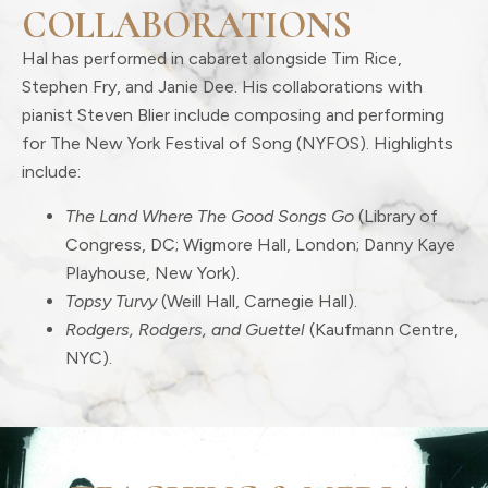
COLLABORATIONS
Hal has performed in cabaret alongside Tim Rice,
Stephen Fry, and Janie Dee. His collaborations with
pianist Steven Blier include composing and performing
for The New York Festival of Song (NYFOS). Highlights
include:
The Land Where The Good Songs Go
(Library of
Congress, DC; Wigmore Hall, London; Danny Kaye
Playhouse, New York).
Topsy Turvy
(Weill Hall, Carnegie Hall).
Rodgers, Rodgers, and Guettel
(Kaufmann Centre,
NYC).