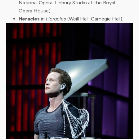
National Opera, Linbury Studio at the Royal
Opera House).
Heracles
in
Heracles
(Weill Hall, Carnegie Hall).