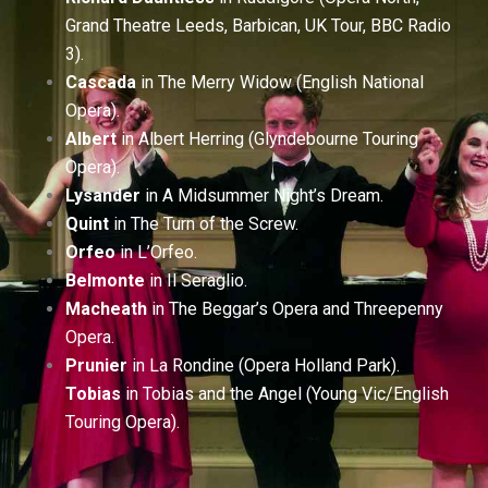
Grand Theatre Leeds, Barbican, UK Tour, BBC Radio
3).
Cascada
in The Merry Widow (English National
Opera).
Albert
in Albert Herring (Glyndebourne Touring
Opera).
Lysander
in A Midsummer Night’s Dream.
Quint
in The Turn of the Screw.
Orfeo
in L’Orfeo.
Belmonte
in Il Seraglio.
Macheath
in The Beggar’s Opera and Threepenny
Opera.
Prunier
in La Rondine (Opera Holland Park).
Tobias
in Tobias and the Angel (Young Vic/English
Touring Opera).