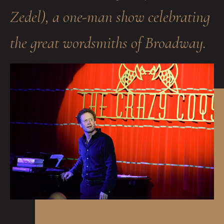
Zedel), a one-man show celebrating
the great wordsmiths of Broadway.