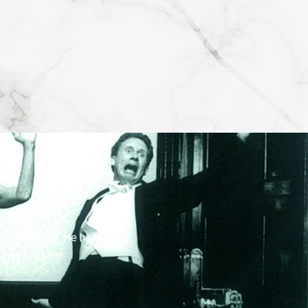
lliard School. He has
s
, and
In Tune
.