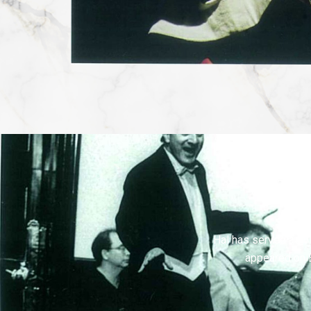
Hal has served as vi
appeared on 