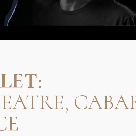
LET:
HEATRE, CABA
CE