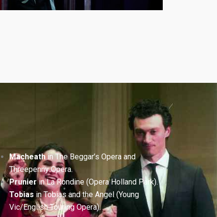
Macheath
in The Beggar’s Opera and
Threepenny Opera.
Prunier
in La Rondine (Opera Holland Park).
Tobias
in Tobias and the Angel (Young
Vic/English Touring Opera).