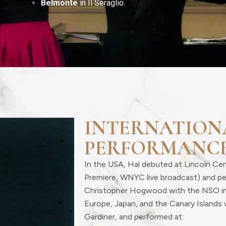
Belmonte
in Il Seraglio.
INTERNATION
PERFORMANC
In the USA, Hal debuted at Lincoln Ce
Premiere, WNYC live broadcast) and p
Christopher Hogwood with the NSO i
Europe, Japan, and the Canary Islands 
Gardiner, and performed at: