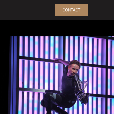
CONTACT