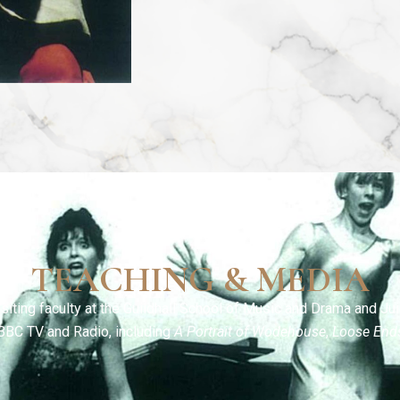
TEACHING & MEDIA
siting faculty at the Guildhall School of Music and Drama and Jui
BBC TV and Radio, including
A Portrait of Wodehouse
,
Loose End