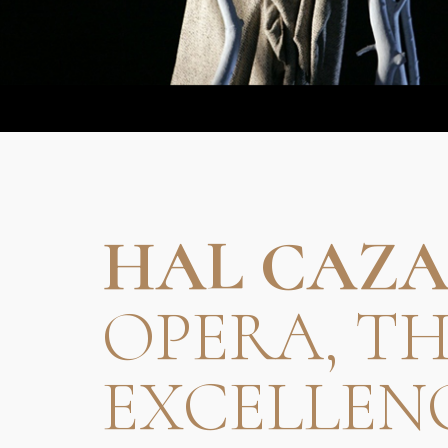
HAL CAZA
OPERA, T
EXCELLEN