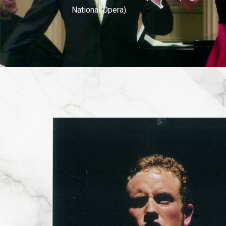
National Opera).