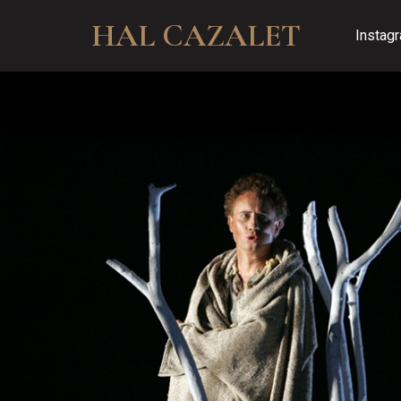
HAL CAZALET
Instag