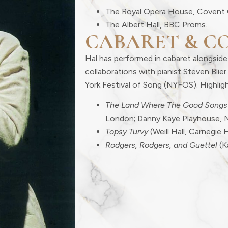
The Royal Opera House, Covent 
The Albert Hall, BBC Proms.
CABARET & C
Hal has performed in cabaret alongside
collaborations with pianist Steven Bli
York Festival of Song (NYFOS). Highligh
The Land Where The Good Songs
London; Danny Kaye Playhouse, 
Topsy Turvy
(Weill Hall, Carnegie H
Rodgers, Rodgers, and Guettel
(K