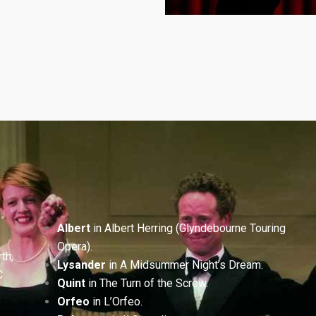
Albert
in Albert Herring (Glyndebourne Touring
Opera).
th,
Lysander
in A Midsummer Night’s Dream.
C
Quint
in The Turn of the Screw.
Orfeo
in L’Orfeo.