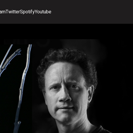
ram
Twitter
Spotify
Youtube