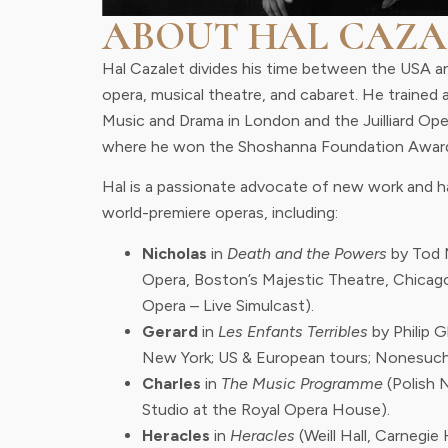
ABOUT HAL CAZA
Hal Cazalet divides his time between the USA a
opera, musical theatre, and cabaret. He trained 
Music and Drama in London and the Juilliard Op
where he won the Shoshanna Foundation Awar
Hal is a passionate advocate of new work and ha
world-premiere operas, including:
Nicholas
in
Death and the Powers
by Tod 
Opera, Boston’s Majestic Theatre, Chicag
Opera – Live Simulcast).
Gerard
in
Les Enfants Terribles
by Philip 
New York; US & European tours; Nonesuch
Charles
in
The Music Programme
(Polish 
Studio at the Royal Opera House).
Heracles
in
Heracles
(Weill Hall, Carnegie H