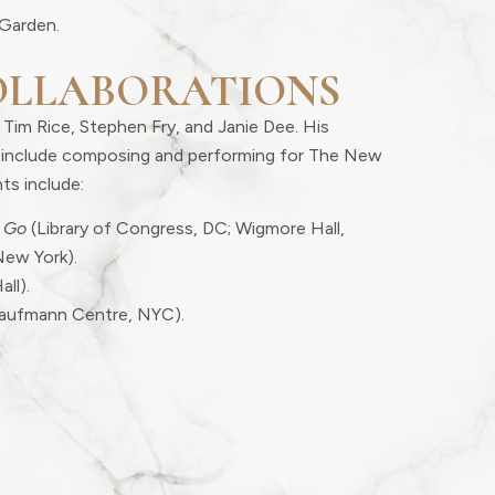
Garden.
OLLABORATIONS
 Tim Rice, Stephen Fry, and Janie Dee. His
er include composing and performing for The New
ts include:
 Go
(Library of Congress, DC; Wigmore Hall,
New York).
all).
aufmann Centre, NYC).