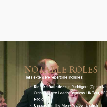
NOTABLE ROLES
Hal’s extensive repertoire includes:
Richard Dauntless
in Ruddigore (Opera Nor
Grand Theatre Leeds, Barbican, UK Tour, BB
Radio 3).
Cascada
in The Merry Widow (English