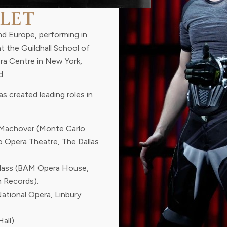
LET
nd Europe, performing in
at the Guildhall School of
era Centre in New York,
d.
s created leading roles in
Machover (Monte Carlo
o Opera Theatre, The Dallas
Glass (BAM Opera House,
 Records).
National Opera, Linbury
all).