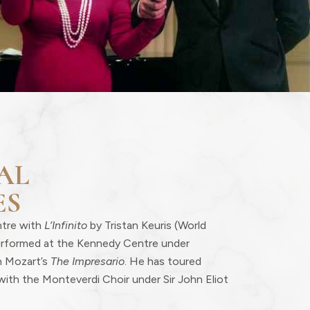
AL
ES
ntre with
L’Infinito
by Tristan Keuris (World
erformed at the Kennedy Centre under
n Mozart’s
The Impresario
. He has toured
with the Monteverdi Choir under Sir John Eliot