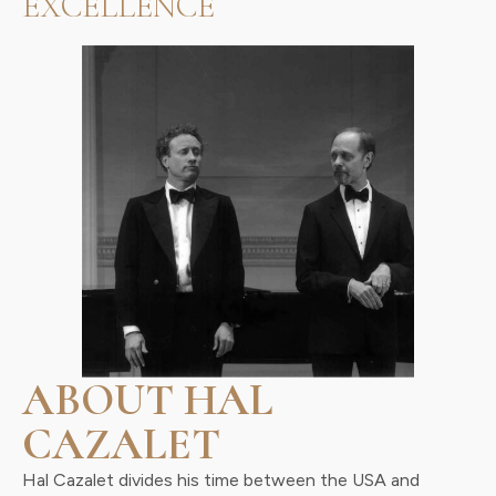
EXCELLENCE
ABOUT HAL
CAZALET
Hal Cazalet divides his time between the USA and