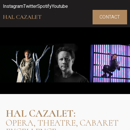
Instagram
Twitter
Spotify
Youtube
HAL CAZALET
CONTACT
HAL CAZALET:
OPERA, THEATRE, CABARET