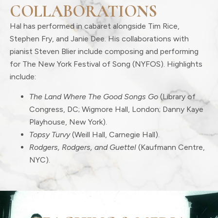
COLLABORATIONS
Hal has performed in cabaret alongside Tim Rice,
Stephen Fry, and Janie Dee. His collaborations with
pianist Steven Blier include composing and performing
for The New York Festival of Song (NYFOS). Highlights
include:
The Land Where The Good Songs Go
(Library of
Congress, DC; Wigmore Hall, London; Danny Kaye
Playhouse, New York).
Topsy Turvy
(Weill Hall, Carnegie Hall).
Rodgers, Rodgers, and Guettel
(Kaufmann Centre,
NYC).