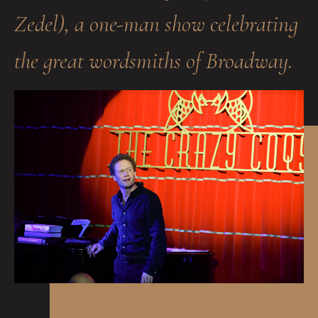
Zedel), a one-man show celebrating
the great wordsmiths of Broadway.