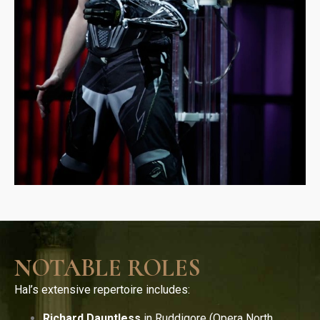
NOTABLE ROLES
Hal’s extensive repertoire includes:
Richard Dauntless
in Ruddigore (Opera North,