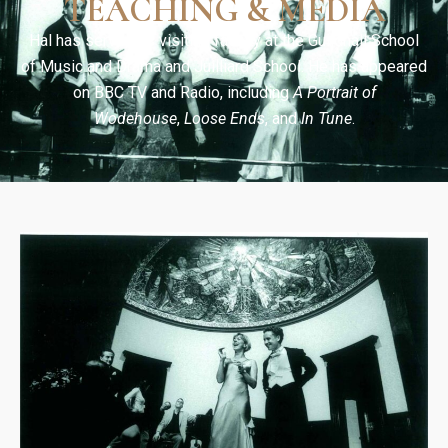
TEACHING & MEDIA
Hal has served as visiting faculty at the Guildhall School
of Music and Drama and Juilliard School. He has appeared
on BBC TV and Radio, including
A Portrait of
Wodehouse
,
Loose Ends
, and
In Tune
.