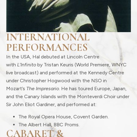
INTERNATIONAL
PERFORMANCES
In the USA, Hal debuted at Lincoln Centre
with
L’Infinito
by Tristan Keuris (World Premiere, WNYC
live broadcast) and performed at the Kennedy Centre
under Christopher Hogwood with the NSO in
Mozart’s
The Impresario
. He has toured Europe, Japan,
and the Canary Islands with the Monteverdi Choir under
Sir John Eliot Gardiner, and performed at:
The Royal Opera House, Covent Garden.
The Albert Hall, BBC Proms.
CABARET &