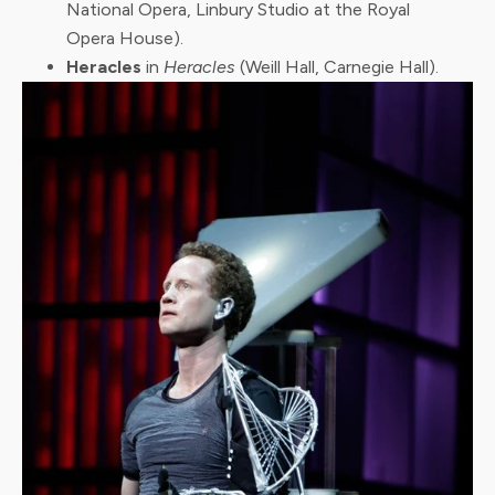
National Opera, Linbury Studio at the Royal
Opera House).
Heracles
in
Heracles
(Weill Hall, Carnegie Hall).