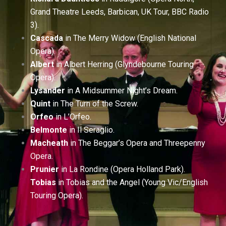
Grand Theatre Leeds, Barbican, UK Tour, BBC Radio
3).
Cascada
in The Merry Widow (English National
Opera).
Albert
in Albert Herring (Glyndebourne Touring
Opera).
Lysander
in A Midsummer Night’s Dream.
Quint
in The Turn of the Screw.
Orfeo
in L’Orfeo.
Belmonte
in Il Seraglio.
Macheath
in The Beggar’s Opera and Threepenny
Opera.
Prunier
in La Rondine (Opera Holland Park).
Tobias
in Tobias and the Angel (Young Vic/English
Touring Opera).