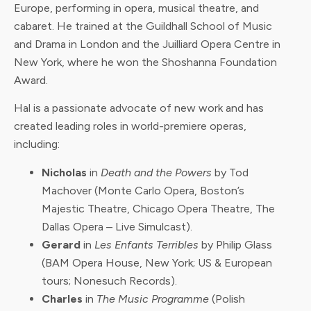
Europe, performing in opera, musical theatre, and
cabaret. He trained at the Guildhall School of Music
and Drama in London and the Juilliard Opera Centre in
New York, where he won the Shoshanna Foundation
Award.
Hal is a passionate advocate of new work and has
created leading roles in world-premiere operas,
including:
Nicholas
in
Death and the Powers
by Tod
Machover (Monte Carlo Opera, Boston’s
Majestic Theatre, Chicago Opera Theatre, The
Dallas Opera – Live Simulcast).
Gerard
in
Les Enfants Terribles
by Philip Glass
(BAM Opera House, New York; US & European
tours; Nonesuch Records).
Charles
in
The Music Programme
(Polish