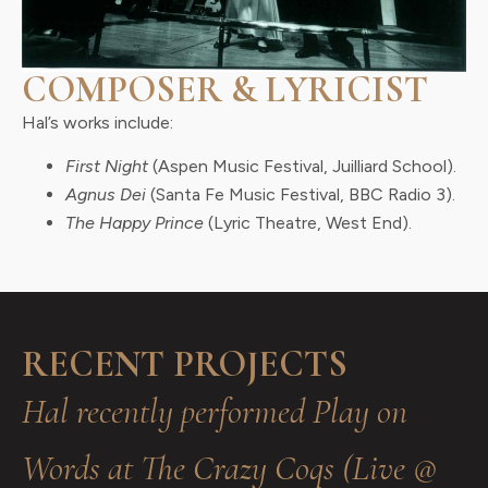
COMPOSER & LYRICIST
Hal’s works include:
First Night
(Aspen Music Festival, Juilliard School).
Agnus Dei
(Santa Fe Music Festival, BBC Radio 3).
The Happy Prince
(Lyric Theatre, West End).
RECENT PROJECTS
Hal recently performed Play on
Words at The Crazy Coqs (Live @