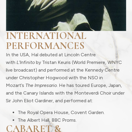
INTERNATIONAL
PERFORMANCES
In the USA, Hal debuted at Lincoln Centre
with
L’Infinito
by Tristan Keuris (World Premiere, WNYC
live broadcast) and performed at the Kennedy Centre
under Christopher Hogwood with the NSO in
Mozart’s
The Impresario
. He has toured Europe, Japan,
and the Canary Islands with the Monteverdi Choir under
Sir John Eliot Gardiner, and performed at:
The Royal Opera House, Covent Garden.
The Albert Hall, BBC Proms.
CABARET &