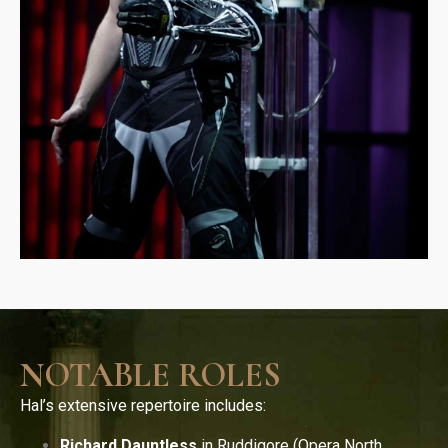
NOTABLE ROLES
Hal’s extensive repertoire includes:
Richard Dauntless
in Ruddigore (Opera North,