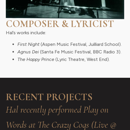
COMPOSER & LYRICIST
Hal’s works include:
First Night
(Aspen Music Festival, Juilliard School).
Agnus Dei
(Santa Fe Music Festival, BBC Radio 3).
The Happy Prince
(Lyric Theatre, West End).
RECENT PROJECTS
Hal recently performed Play on
Words at The Crazy Coqs (Live @