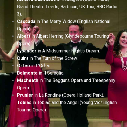
Grand Theatre Leeds, Barbican, UK Tour, BBC Radio
3).
Cascada
in The Merry Widow (English National
Opera).
Albert
in Albert Herring (Glyndebourne Touring
Opera).
Lysander
in A Midsummer Night’s Dream.
Quint
in The Turn of the Screw.
Orfeo
in L’Orfeo.
Belmonte
in Il Seraglio.
Macheath
in The Beggar’s Opera and Threepenny
Opera.
Prunier
in La Rondine (Opera Holland Park).
Tobias
in Tobias and the Angel (Young Vic/English
Touring Opera).