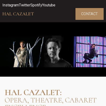
Instagram
Twitter
Spotify
Youtube
HAL CAZALET
CONTACT
HAL CAZALET:
OPERA, THEATRE, CABARET