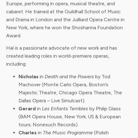
Europe, performing in opera, musical theatre, and
cabaret. He trained at the Guildhall School of Music
and Drama in London and the Juilliard Opera Centre in
New York, where he won the Shoshanna Foundation
Award.
Hal is a passionate advocate of new work and has
created leading roles in world-premiere operas,
including:
Nicholas
in
Death and the Powers
by Tod
Machover (Monte Carlo Opera, Boston’s
Majestic Theatre, Chicago Opera Theatre, The
Dallas Opera – Live Simulcast).
Gerard
in
Les Enfants Terribles
by Philip Glass
(BAM Opera House, New York; US & European
tours; Nonesuch Records).
Charles
in
The Music Programme
(Polish