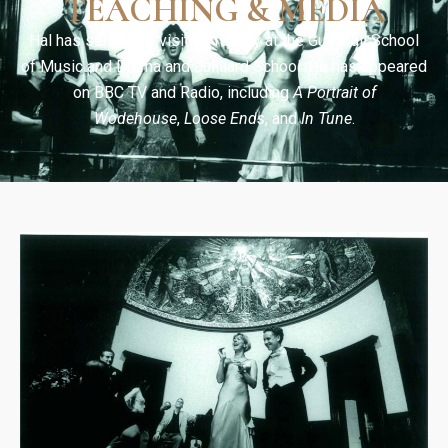
TEACHING & MEDIA
Hal has served as visiting faculty at the Guildhall School
of Music and Drama and Juilliard School. He has appeared
on BBC TV and Radio, including
A Portrait of
Wodehouse
,
Loose Ends
, and
In Tune
.