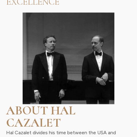
EXCELLENCE
ABOUT HAL
CAZALET
Hal Cazalet divides his time between the USA and