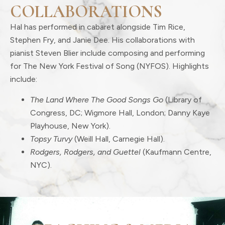
COLLABORATIONS
Hal has performed in cabaret alongside Tim Rice,
Stephen Fry, and Janie Dee. His collaborations with
pianist Steven Blier include composing and performing
for The New York Festival of Song (NYFOS). Highlights
include:
The Land Where The Good Songs Go
(Library of
Congress, DC; Wigmore Hall, London; Danny Kaye
Playhouse, New York).
Topsy Turvy
(Weill Hall, Carnegie Hall).
Rodgers, Rodgers, and Guettel
(Kaufmann Centre,
NYC).