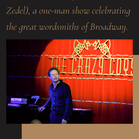
Zedel), a one-man show celebrating
the great wordsmiths of Broadway.