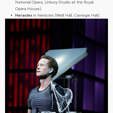
National Opera, Linbury Studio at the Royal
Opera House).
Heracles
in
Heracles
(Weill Hall, Carnegie Hall).