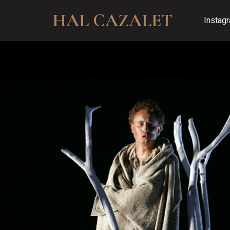
HAL CAZALET
Instag