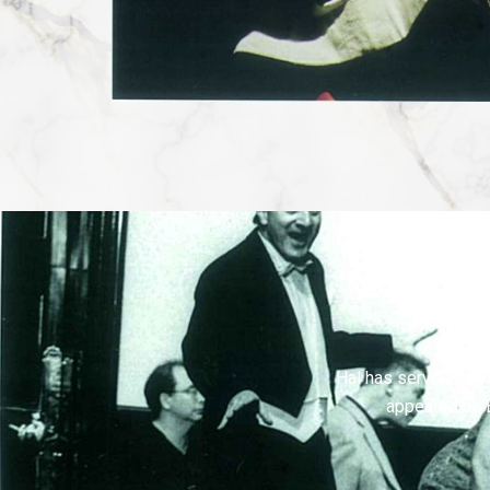
Hal has served as vi
appeared on 