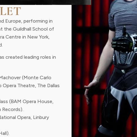
LET
nd Europe, performing in
at the Guildhall School of
era Centre in New York,
d.
s created leading roles in
Machover (Monte Carlo
o Opera Theatre, The Dallas
Glass (BAM Opera House,
 Records).
National Opera, Linbury
all).