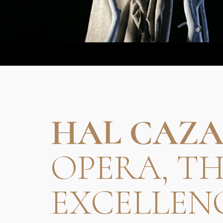
HAL CAZA
OPERA, T
EXCELLEN