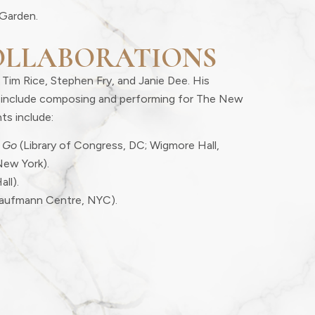
Garden.
OLLABORATIONS
 Tim Rice, Stephen Fry, and Janie Dee. His
er include composing and performing for The New
ts include:
 Go
(Library of Congress, DC; Wigmore Hall,
New York).
all).
aufmann Centre, NYC).