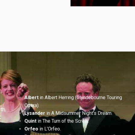
Albert
in Albert Herring (Glyndebourne Touring
Opera).
th,
Lysander
in A Midsummer Night’s Dream.
C
Quint
in The Turn of the Screw.
Orfeo
in L’Orfeo.