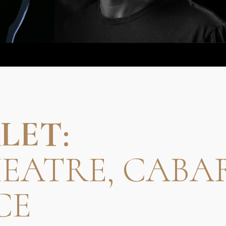
LET:
HEATRE, CABA
CE