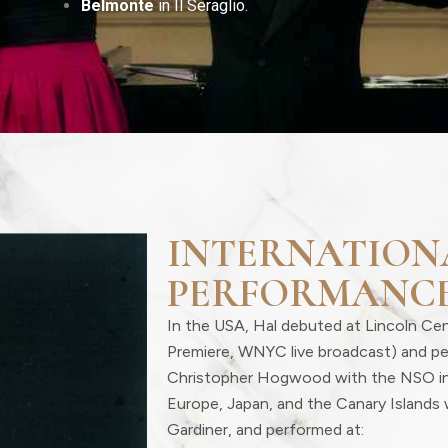
Belmonte
in Il Seraglio.
INTERNATION
PERFORMANC
In the USA, Hal debuted at Lincoln Ce
Premiere, WNYC live broadcast) and p
Christopher Hogwood with the NSO i
Europe, Japan, and the Canary Islands 
Gardiner, and performed at: