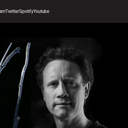
ram
Twitter
Spotify
Youtube