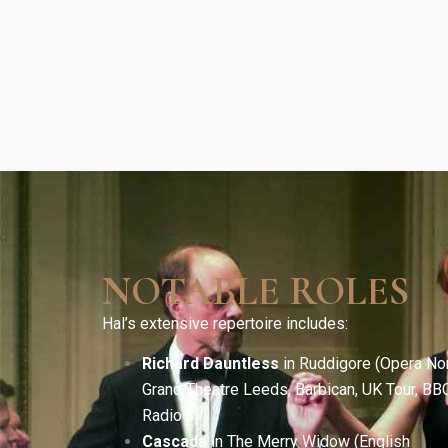
NOTABLE ROLES
Hal’s extensive repertoire includes:
Richard Dauntless
in Ruddigore (Opera Nor
Grand Theatre Leeds, Barbican, UK Tour, BB
Radio 3).
Cascada
in The Merry Widow (English