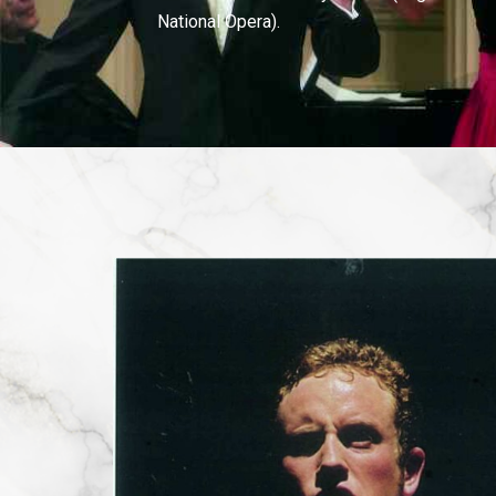
National Opera).