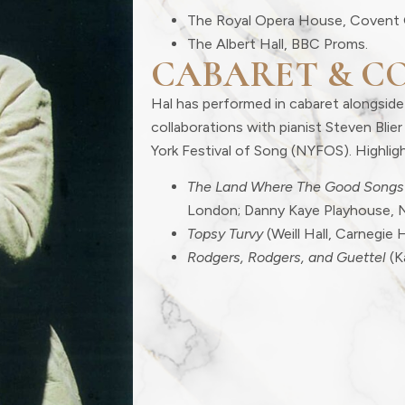
The Royal Opera House, Covent 
The Albert Hall, BBC Proms.
CABARET & C
Hal has performed in cabaret alongside
collaborations with pianist Steven Bli
York Festival of Song (NYFOS). Highligh
The Land Where The Good Songs
London; Danny Kaye Playhouse, 
Topsy Turvy
(Weill Hall, Carnegie H
Rodgers, Rodgers, and Guettel
(K