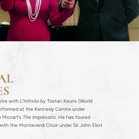
AL
ES
ntre with
L’Infinito
by Tristan Keuris (World
erformed at the Kennedy Centre under
n Mozart’s
The Impresario
. He has toured
with the Monteverdi Choir under Sir John Eliot