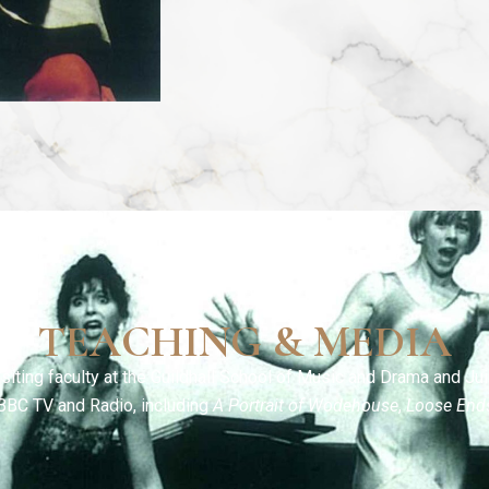
TEACHING & MEDIA
siting faculty at the Guildhall School of Music and Drama and Jui
BBC TV and Radio, including
A Portrait of Wodehouse
,
Loose End