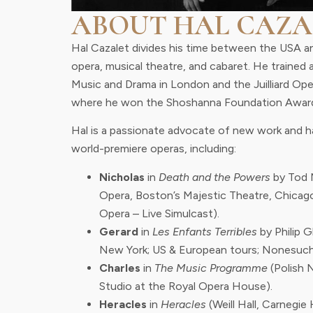
ABOUT HAL CAZA
Hal Cazalet divides his time between the USA a
opera, musical theatre, and cabaret. He trained 
Music and Drama in London and the Juilliard Op
where he won the Shoshanna Foundation Awar
Hal is a passionate advocate of new work and ha
world-premiere operas, including:
Nicholas
in
Death and the Powers
by Tod 
Opera, Boston’s Majestic Theatre, Chicag
Opera – Live Simulcast).
Gerard
in
Les Enfants Terribles
by Philip 
New York; US & European tours; Nonesuch
Charles
in
The Music Programme
(Polish 
Studio at the Royal Opera House).
Heracles
in
Heracles
(Weill Hall, Carnegie H