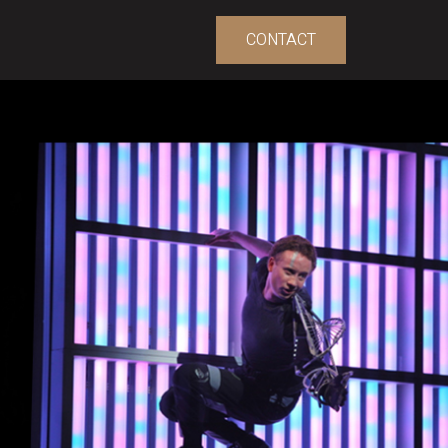
CONTACT