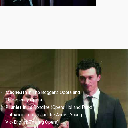
Macheath
in The Beggar’s Opera and
Threepenny Opera.
Prunier
in La Rondine (Opera Holland Park).
Tobias
in Tobias and the Angel (Young
Vic/English Touring Opera).