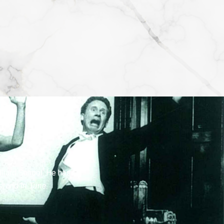
lliard School. He has
s
, and
In Tune
.