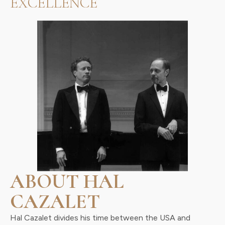
EXCELLENCE
ABOUT HAL
CAZALET
Hal Cazalet divides his time between the USA and