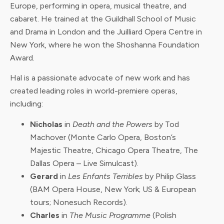
Europe, performing in opera, musical theatre, and
cabaret. He trained at the Guildhall School of Music
and Drama in London and the Juilliard Opera Centre in
New York, where he won the Shoshanna Foundation
Award.
Hal is a passionate advocate of new work and has
created leading roles in world-premiere operas,
including:
Nicholas
in
Death and the Powers
by Tod
Machover (Monte Carlo Opera, Boston’s
Majestic Theatre, Chicago Opera Theatre, The
Dallas Opera – Live Simulcast).
Gerard
in
Les Enfants Terribles
by Philip Glass
(BAM Opera House, New York; US & European
tours; Nonesuch Records).
Charles
in
The Music Programme
(Polish