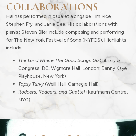
COLLABORATIONS
Hal has performed in cabaret alongside Tim Rice,
Stephen Fry, and Janie Dee. His collaborations with
pianist Steven Blier include composing and performing
for The New York Festival of Song (NYFOS). Highlights
include:
The Land Where The Good Songs Go
(Library of
Congress, DC; Wigmore Hall, London; Danny Kaye
Playhouse, New York).
Topsy Turvy
(Weill Hall, Carnegie Hall).
Rodgers, Rodgers, and Guettel
(Kaufmann Centre,
NYC).