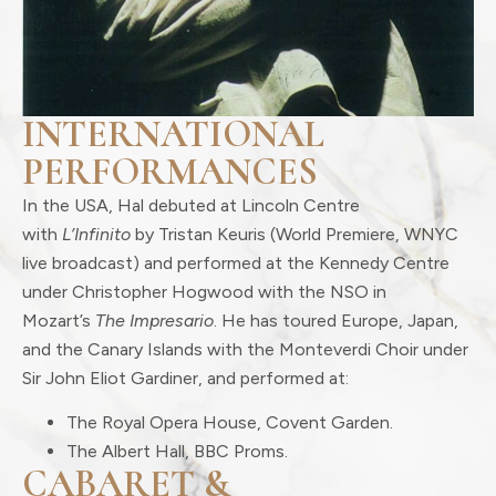
INTERNATIONAL
PERFORMANCES
In the USA, Hal debuted at Lincoln Centre
with
L’Infinito
by Tristan Keuris (World Premiere, WNYC
live broadcast) and performed at the Kennedy Centre
under Christopher Hogwood with the NSO in
Mozart’s
The Impresario
. He has toured Europe, Japan,
and the Canary Islands with the Monteverdi Choir under
Sir John Eliot Gardiner, and performed at:
The Royal Opera House, Covent Garden.
The Albert Hall, BBC Proms.
CABARET &