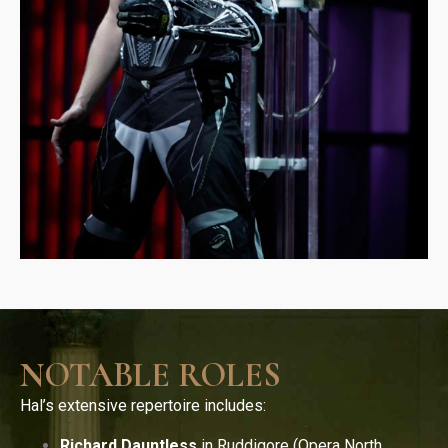
NOTABLE ROLES
Hal’s extensive repertoire includes:
Richard Dauntless
in Ruddigore (Opera North,