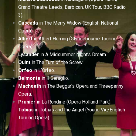
Grand Theatre Leeds, Barbican, UK Tour, BBC Radio
3).
Cascada
in The Merry Widow (English National
Opera).
Albert
in Albert Herring (Glyndebourne Touring
Opera).
Lysander
in A Midsummer Night’s Dream.
Quint
in The Turn of the Screw.
Orfeo
in L’Orfeo.
Belmonte
in Il Seraglio.
Macheath
in The Beggar’s Opera and Threepenny
Opera.
Prunier
in La Rondine (Opera Holland Park).
Tobias
in Tobias and the Angel (Young Vic/English
Touring Opera).