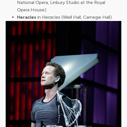
National Opera, Linbury Studio at the Royal
Opera House).
Heracles
in
Heracles
(Weill Hall, Carnegie Hall).