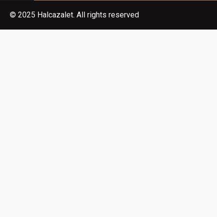
© 2025 Halcazalet. All rights reserved