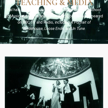
TEACHING & MEDIA
Hal has served as visiting faculty at the Guildhall School
of Music and Drama and Juilliard School. He has appeared
on BBC TV and Radio, including
A Portrait of
Wodehouse
,
Loose Ends
, and
In Tune
.