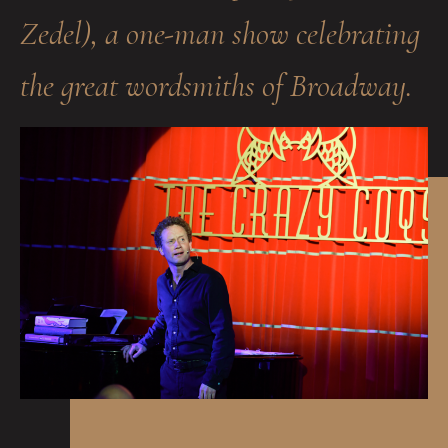
Zedel), a one-man show celebrating
the great wordsmiths of Broadway.