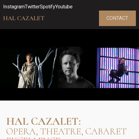
Instagram
Twitter
Spotify
Youtube
HAL CAZALET
CONTACT
HAL CAZALET:
OPERA, THEATRE, CABARET