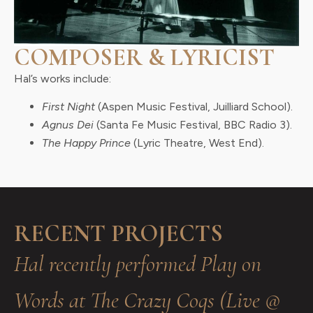
COMPOSER & LYRICIST
Hal’s works include:
First Night
(Aspen Music Festival, Juilliard School).
Agnus Dei
(Santa Fe Music Festival, BBC Radio 3).
The Happy Prince
(Lyric Theatre, West End).
RECENT PROJECTS
Hal recently performed Play on
Words at The Crazy Coqs (Live @