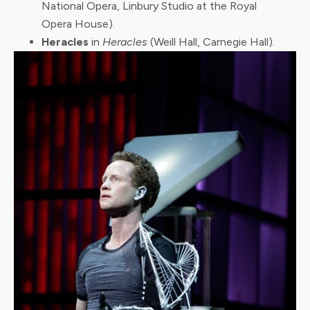
National Opera, Linbury Studio at the Royal
Opera House).
Heracles
in
Heracles
(Weill Hall, Carnegie Hall).