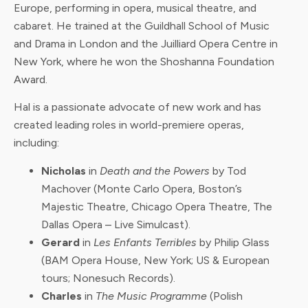
Europe, performing in opera, musical theatre, and
cabaret. He trained at the Guildhall School of Music
and Drama in London and the Juilliard Opera Centre in
New York, where he won the Shoshanna Foundation
Award.
Hal is a passionate advocate of new work and has
created leading roles in world-premiere operas,
including:
Nicholas
in
Death and the Powers
by Tod
Machover (Monte Carlo Opera, Boston’s
Majestic Theatre, Chicago Opera Theatre, The
Dallas Opera – Live Simulcast).
Gerard
in
Les Enfants Terribles
by Philip Glass
(BAM Opera House, New York; US & European
tours; Nonesuch Records).
Charles
in
The Music Programme
(Polish