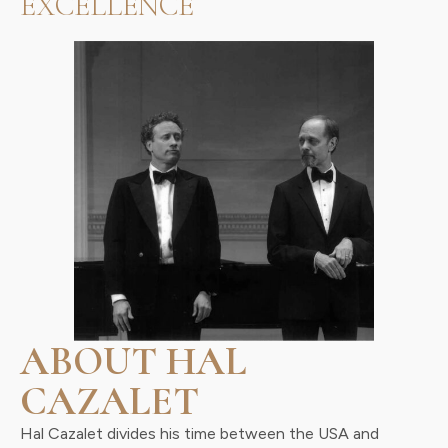
EXCELLENCE
ABOUT HAL
CAZALET
Hal Cazalet divides his time between the USA and