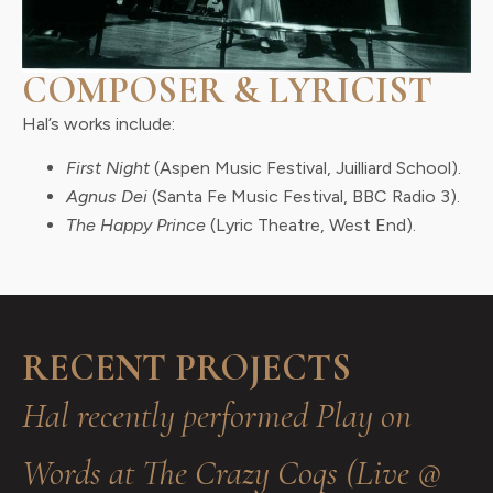
COMPOSER & LYRICIST
Hal’s works include:
First Night
(Aspen Music Festival, Juilliard School).
Agnus Dei
(Santa Fe Music Festival, BBC Radio 3).
The Happy Prince
(Lyric Theatre, West End).
RECENT PROJECTS
Hal recently performed Play on
Words at The Crazy Coqs (Live @