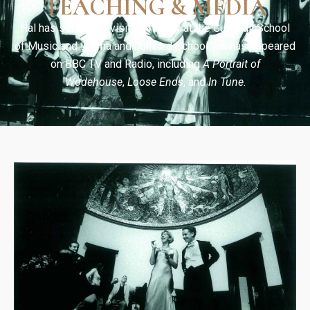
TEACHING & MEDIA
Hal has served as visiting faculty at the Guildhall School
of Music and Drama and Juilliard School. He has appeared
on BBC TV and Radio, including
A Portrait of
Wodehouse
,
Loose Ends
, and
In Tune
.