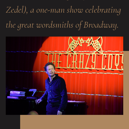
Zedel), a one-man show celebrating
the great wordsmiths of Broadway.