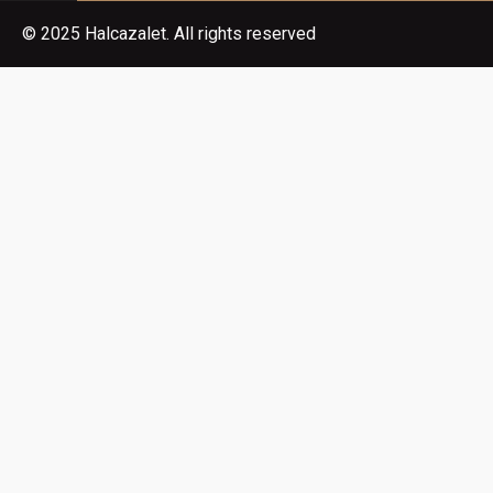
© 2025 Halcazalet. All rights reserved