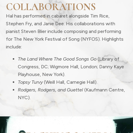
COLLABORATIONS
Hal has performed in cabaret alongside Tim Rice,
Stephen Fry, and Janie Dee. His collaborations with
pianist Steven Blier include composing and performing
for The New York Festival of Song (NYFOS). Highlights
include:
The Land Where The Good Songs Go
(Library of
Congress, DC; Wigmore Hall, London; Danny Kaye
Playhouse, New York).
Topsy Turvy
(Weill Hall, Carnegie Hall).
Rodgers, Rodgers, and Guettel
(Kaufmann Centre,
NYC).