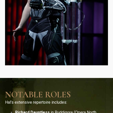
NOTABLE ROLES
Hal’s extensive repertoire includes:
Richard Dauntless
in Ruddigore (Opera North,