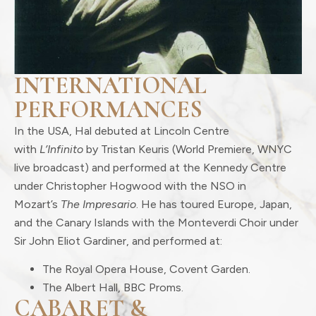
INTERNATIONAL
PERFORMANCES
In the USA, Hal debuted at Lincoln Centre
with
L’Infinito
by Tristan Keuris (World Premiere, WNYC
live broadcast) and performed at the Kennedy Centre
under Christopher Hogwood with the NSO in
Mozart’s
The Impresario
. He has toured Europe, Japan,
and the Canary Islands with the Monteverdi Choir under
Sir John Eliot Gardiner, and performed at:
The Royal Opera House, Covent Garden.
The Albert Hall, BBC Proms.
CABARET &