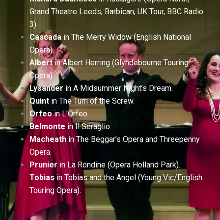
Grand Theatre Leeds, Barbican, UK Tour, BBC Radio
3).
Cascada
in The Merry Widow (English National
Opera).
Albert
in Albert Herring (Glyndebourne Touring
Opera).
Lysander
in A Midsummer Night’s Dream.
Quint
in The Turn of the Screw.
Orfeo
in L’Orfeo.
Belmonte
in Il Seraglio.
Macheath
in The Beggar’s Opera and Threepenny
Opera.
Prunier
in La Rondine (Opera Holland Park).
Tobias
in Tobias and the Angel (Young Vic/English
Touring Opera).