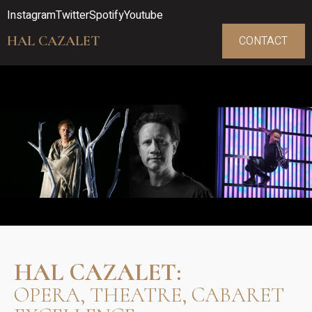
Instagram
Twitter
Spotify
Youtube
HAL CAZALET
CONTACT
HAL CAZALET:
OPERA, THEATRE, CABARET