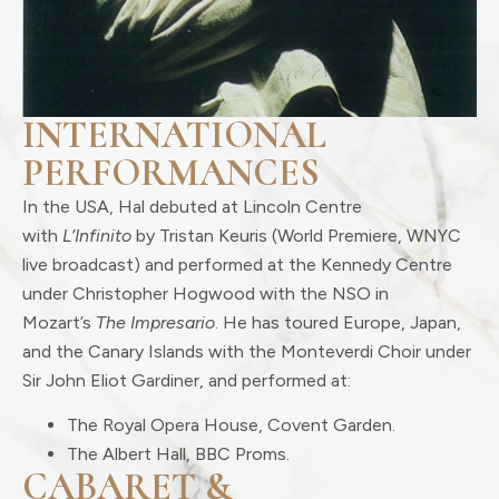
INTERNATIONAL
PERFORMANCES
In the USA, Hal debuted at Lincoln Centre
with
L’Infinito
by Tristan Keuris (World Premiere, WNYC
live broadcast) and performed at the Kennedy Centre
under Christopher Hogwood with the NSO in
Mozart’s
The Impresario
. He has toured Europe, Japan,
and the Canary Islands with the Monteverdi Choir under
Sir John Eliot Gardiner, and performed at:
The Royal Opera House, Covent Garden.
The Albert Hall, BBC Proms.
CABARET &