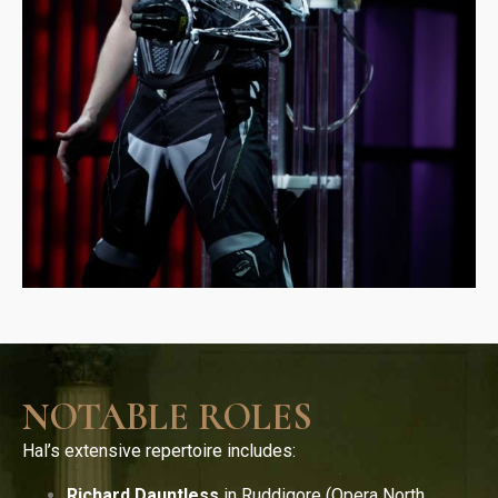
NOTABLE ROLES
Hal’s extensive repertoire includes:
Richard Dauntless
in Ruddigore (Opera North,