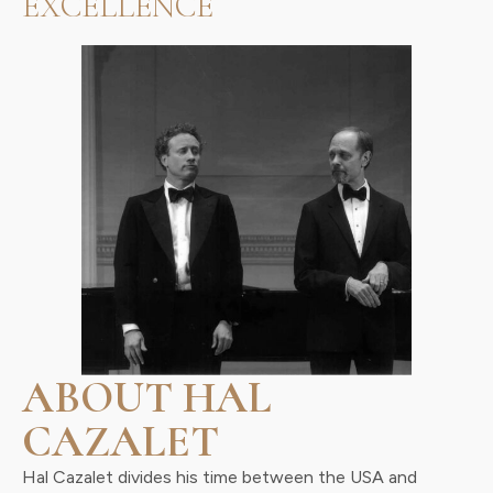
EXCELLENCE
ABOUT HAL
CAZALET
Hal Cazalet divides his time between the USA and