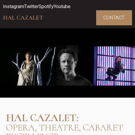
Instagram
Twitter
Spotify
Youtube
HAL CAZALET
CONTACT
HAL CAZALET:
OPERA, THEATRE, CABARET