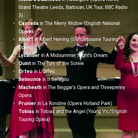
Grand Theatre Leeds, Barbican, UK Tour, BBC Radio
3).
Cascada
in The Merry Widow (English National
Opera).
Albert
in Albert Herring (Glyndebourne Touring
Opera).
Lysander
in A Midsummer Night’s Dream.
Quint
in The Turn of the Screw.
Orfeo
in L’Orfeo.
Belmonte
in Il Seraglio.
Macheath
in The Beggar’s Opera and Threepenny
Opera.
Prunier
in La Rondine (Opera Holland Park).
Tobias
in Tobias and the Angel (Young Vic/English
Touring Opera).