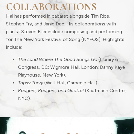
COLLABORATIONS
Hal has performed in cabaret alongside Tim Rice,
Stephen Fry, and Janie Dee. His collaborations with
pianist Steven Blier include composing and performing
for The New York Festival of Song (NYFOS). Highlights
include:
The Land Where The Good Songs Go
(Library of
Congress, DC; Wigmore Hall, London; Danny Kaye
Playhouse, New York).
Topsy Turvy
(Weill Hall, Carnegie Hall).
Rodgers, Rodgers, and Guettel
(Kaufmann Centre,
NYC).