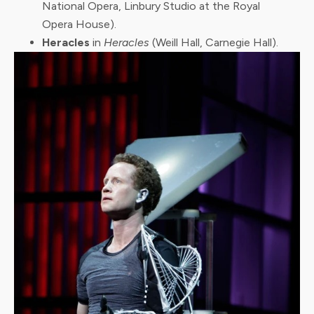
National Opera, Linbury Studio at the Royal
Opera House).
Heracles
in
Heracles
(Weill Hall, Carnegie Hall).