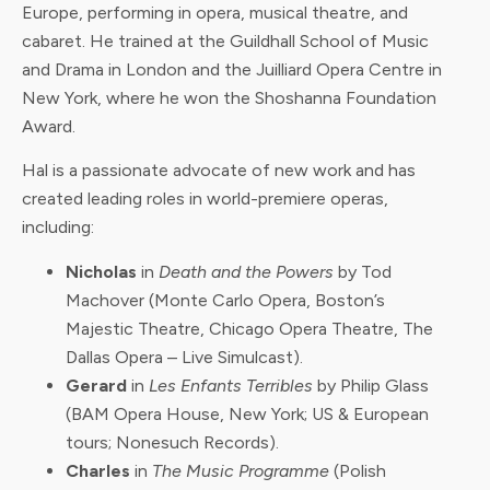
Europe, performing in opera, musical theatre, and
cabaret. He trained at the Guildhall School of Music
and Drama in London and the Juilliard Opera Centre in
New York, where he won the Shoshanna Foundation
Award.
Hal is a passionate advocate of new work and has
created leading roles in world-premiere operas,
including:
Nicholas
in
Death and the Powers
by Tod
Machover (Monte Carlo Opera, Boston’s
Majestic Theatre, Chicago Opera Theatre, The
Dallas Opera – Live Simulcast).
Gerard
in
Les Enfants Terribles
by Philip Glass
(BAM Opera House, New York; US & European
tours; Nonesuch Records).
Charles
in
The Music Programme
(Polish