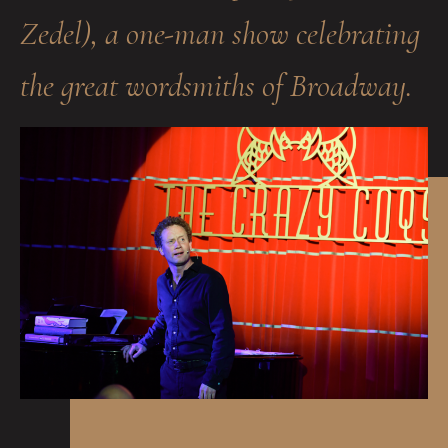
Zedel), a one-man show celebrating
the great wordsmiths of Broadway.