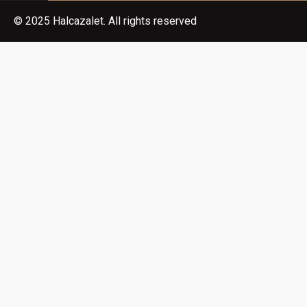
© 2025 Halcazalet. All rights reserved