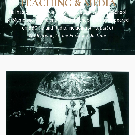
TEACHING & MEDIA
Hal has served as visiting faculty at the Guildhall School
of Music and Drama and Juilliard School. He has appeared
on BBC TV and Radio, including
A Portrait of
Wodehouse
,
Loose Ends
, and
In Tune
.