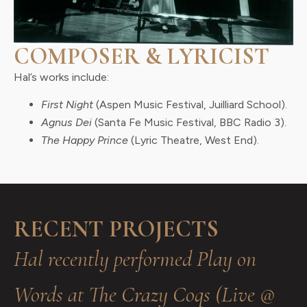
COMPOSER & LYRICIST
Hal’s works include:
First Night
(Aspen Music Festival, Juilliard School).
Agnus Dei
(Santa Fe Music Festival, BBC Radio 3).
The Happy Prince
(Lyric Theatre, West End).
RECENT PROJECTS
Hal recently performed Play on
Words at The Crazy Coqs (Live @