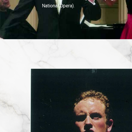
National Opera).