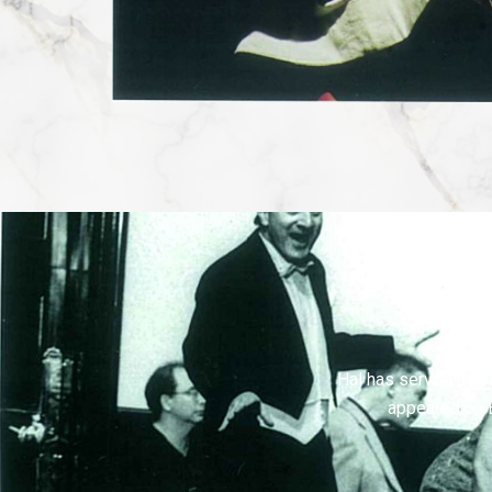
Hal has served as vi
appeared on 