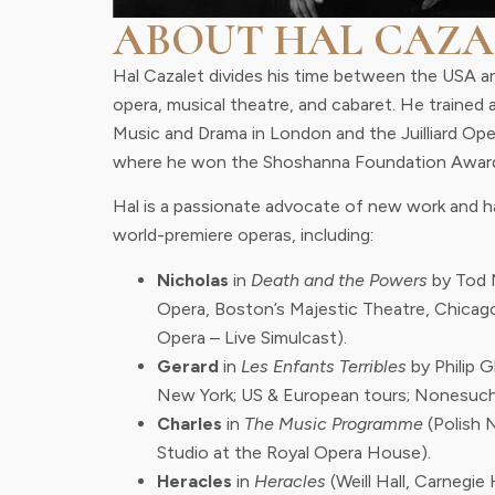
ABOUT HAL CAZA
Hal Cazalet divides his time between the USA a
opera, musical theatre, and cabaret. He trained 
Music and Drama in London and the Juilliard Op
where he won the Shoshanna Foundation Awar
Hal is a passionate advocate of new work and ha
world-premiere operas, including:
Nicholas
in
Death and the Powers
by Tod 
Opera, Boston’s Majestic Theatre, Chicag
Opera – Live Simulcast).
Gerard
in
Les Enfants Terribles
by Philip 
New York; US & European tours; Nonesuch
Charles
in
The Music Programme
(Polish 
Studio at the Royal Opera House).
Heracles
in
Heracles
(Weill Hall, Carnegie H