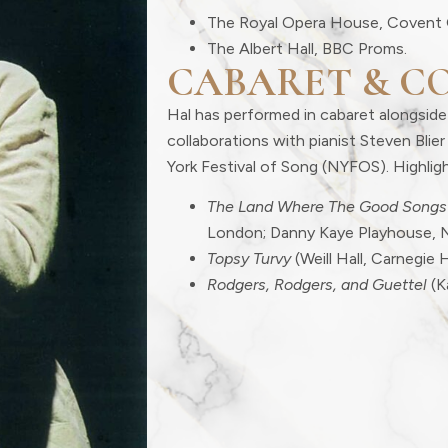
The Royal Opera House, Covent 
The Albert Hall, BBC Proms.
CABARET & C
Hal has performed in cabaret alongside
collaborations with pianist Steven Bli
York Festival of Song (NYFOS). Highligh
The Land Where The Good Songs
London; Danny Kaye Playhouse, 
Topsy Turvy
(Weill Hall, Carnegie H
Rodgers, Rodgers, and Guettel
(K