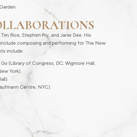
Garden.
OLLABORATIONS
 Tim Rice, Stephen Fry, and Janie Dee. His
er include composing and performing for The New
ts include:
 Go
(Library of Congress, DC; Wigmore Hall,
New York).
all).
aufmann Centre, NYC).