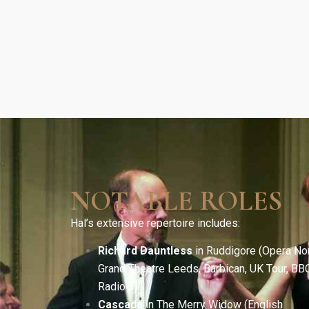
NOTABLE ROLES
Hal’s extensive repertoire includes:
Richard Dauntless
in Ruddigore (Opera Nor
Grand Theatre Leeds, Barbican, UK Tour, BB
Radio 3).
Cascada
in The Merry Widow (English