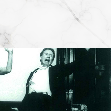
lliard School. He has
s
, and
In Tune
.