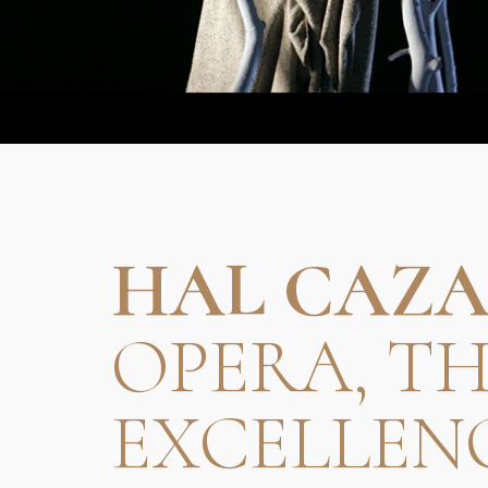
HAL CAZA
OPERA, T
EXCELLEN