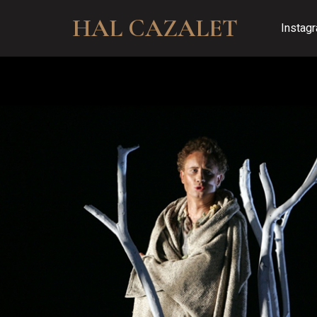
HAL CAZALET
Instag