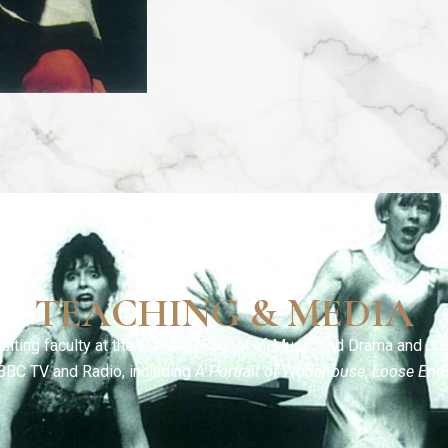
TEACHING & MEDIA
siting faculty at the Guildhall School of Music and Drama and Jui
BBC TV and Radio, including
A Portrait of Wodehouse
,
Loose End