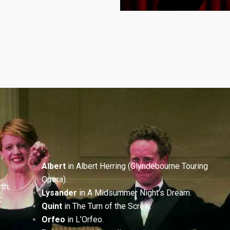
Albert
in Albert Herring (Glyndebourne Touring
Opera).
th,
Lysander
in A Midsummer Night’s Dream.
C
Quint
in The Turn of the Screw.
Orfeo
in L’Orfeo.