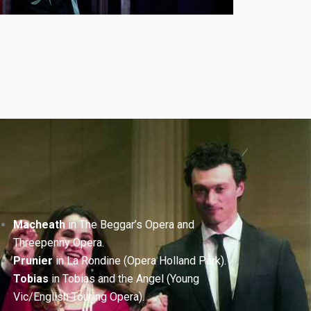
Macheath
in The Beggar’s Opera and
Threepenny Opera.
Prunier
in La Rondine (Opera Holland Park).
Tobias
in Tobias and the Angel (Young
Vic/English Touring Opera).