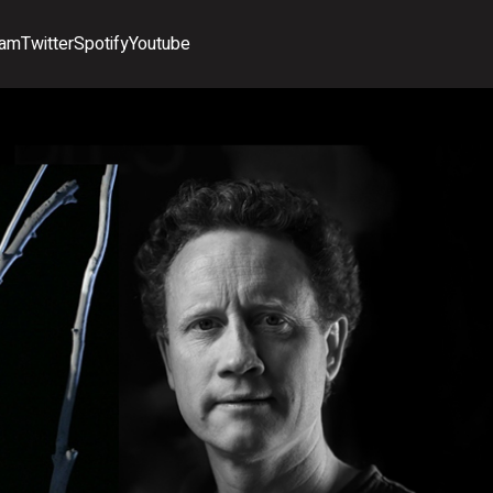
ram
Twitter
Spotify
Youtube