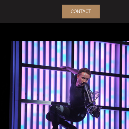
CONTACT