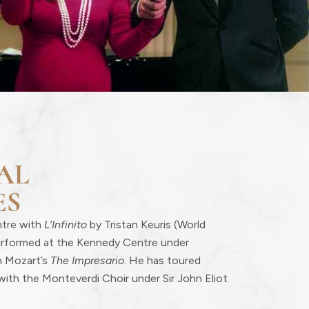
AL
ES
ntre with
L’Infinito
by Tristan Keuris (World
erformed at the Kennedy Centre under
n Mozart’s
The Impresario
. He has toured
with the Monteverdi Choir under Sir John Eliot