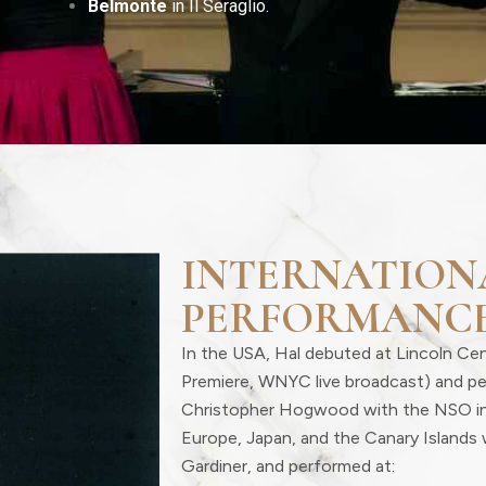
Belmonte
in Il Seraglio.
INTERNATION
PERFORMANC
In the USA, Hal debuted at Lincoln Ce
Premiere, WNYC live broadcast) and p
Christopher Hogwood with the NSO i
Europe, Japan, and the Canary Islands 
Gardiner, and performed at: