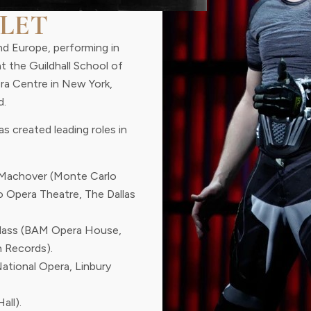
LET
nd Europe, performing in
at the Guildhall School of
era Centre in New York,
d.
s created leading roles in
Machover (Monte Carlo
o Opera Theatre, The Dallas
Glass (BAM Opera House,
 Records).
National Opera, Linbury
all).