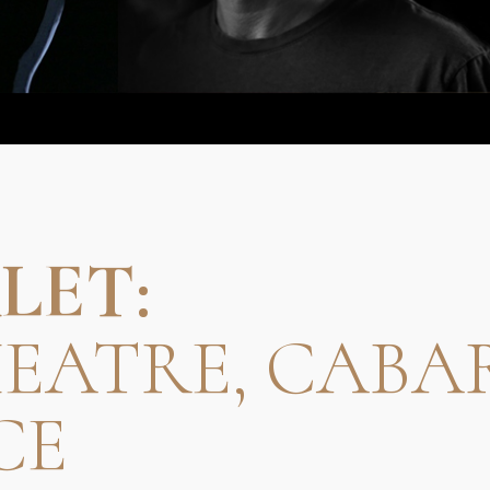
LET:
HEATRE, CABA
CE