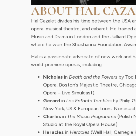
ABOUT HAL CAZA
Hal Cazalet divides his time between the USA a
opera, musical theatre, and cabaret. He trained 
Music and Drama in London and the Juilliard Op
where he won the Shoshanna Foundation Awar
Hal is a passionate advocate of new work and ha
world-premiere operas, including:
Nicholas
in
Death and the Powers
by Tod 
Opera, Boston’s Majestic Theatre, Chicag
Opera – Live Simulcast).
Gerard
in
Les Enfants Terribles
by Philip 
New York; US & European tours; Nonesuch
Charles
in
The Music Programme
(Polish 
Studio at the Royal Opera House).
Heracles
in
Heracles
(Weill Hall, Carnegie H