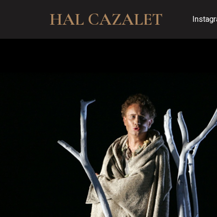
HAL CAZALET
Instag