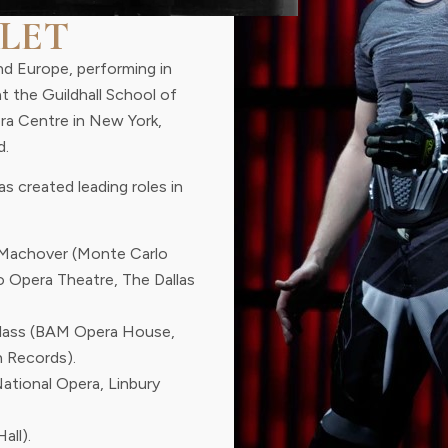
LET
nd Europe, performing in
at the Guildhall School of
era Centre in New York,
d.
s created leading roles in
Machover (Monte Carlo
o Opera Theatre, The Dallas
Glass (BAM Opera House,
 Records).
National Opera, Linbury
all).