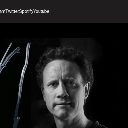
ram
Twitter
Spotify
Youtube