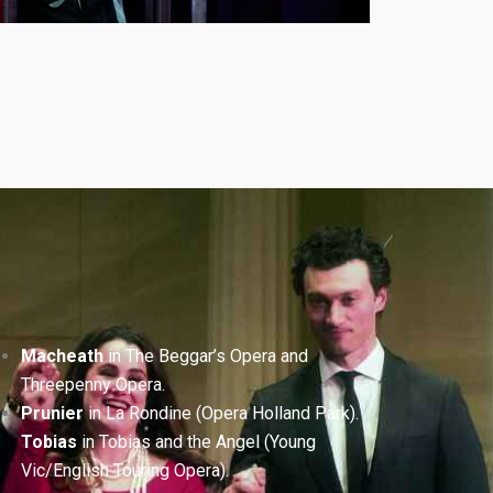
Macheath
in The Beggar’s Opera and
Threepenny Opera.
Prunier
in La Rondine (Opera Holland Park).
Tobias
in Tobias and the Angel (Young
Vic/English Touring Opera).