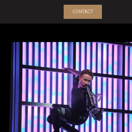
CONTACT