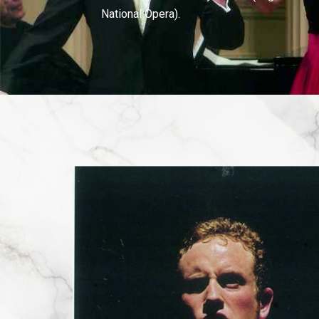
National Opera).