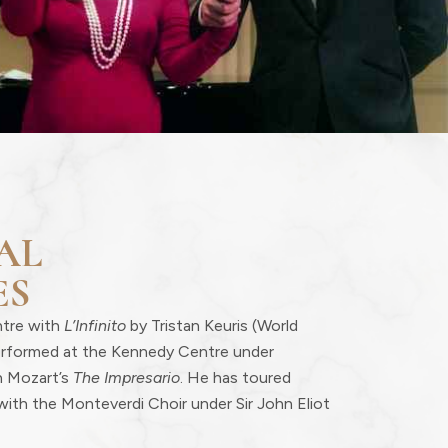
AL
ES
ntre with
L’Infinito
by Tristan Keuris (World
erformed at the Kennedy Centre under
n Mozart’s
The Impresario
. He has toured
with the Monteverdi Choir under Sir John Eliot