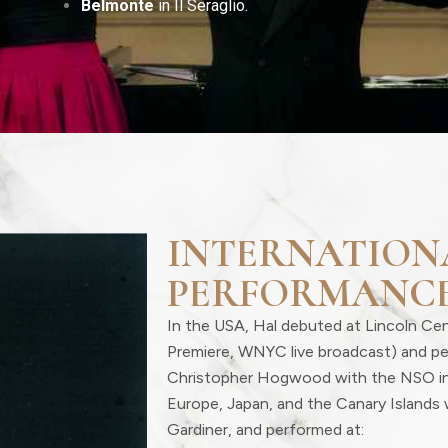
Belmonte
in Il Seraglio.
INTERNATION
PERFORMANC
In the USA, Hal debuted at Lincoln Ce
Premiere, WNYC live broadcast) and p
Christopher Hogwood with the NSO i
Europe, Japan, and the Canary Islands 
Gardiner, and performed at: