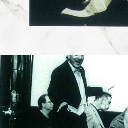
Hal has served as vi
appeared on 