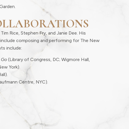
Garden.
OLLABORATIONS
 Tim Rice, Stephen Fry, and Janie Dee. His
er include composing and performing for The New
ts include:
 Go
(Library of Congress, DC; Wigmore Hall,
New York).
all).
aufmann Centre, NYC).