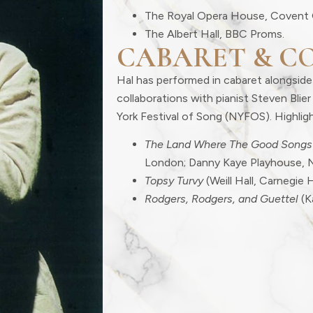
The Royal Opera House, Covent 
The Albert Hall, BBC Proms.
CABARET & C
Hal has performed in cabaret alongside
collaborations with pianist Steven Bli
York Festival of Song (NYFOS). Highligh
The Land Where The Good Songs
London; Danny Kaye Playhouse, 
Topsy Turvy
(Weill Hall, Carnegie H
Rodgers, Rodgers, and Guettel
(K