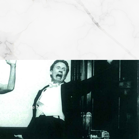
lliard School. He has
s
, and
In Tune
.