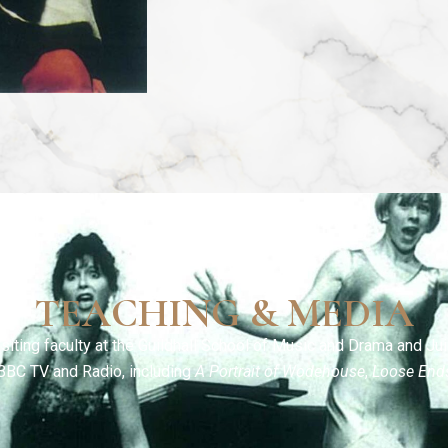
TEACHING & MEDIA
siting faculty at the Guildhall School of Music and Drama and Jui
BBC TV and Radio, including
A Portrait of Wodehouse
,
Loose End