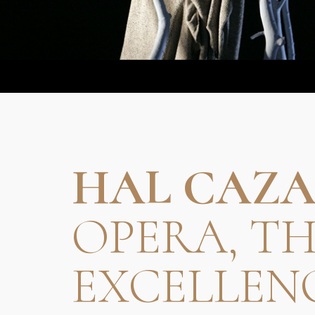
HAL CAZA
OPERA, T
EXCELLEN