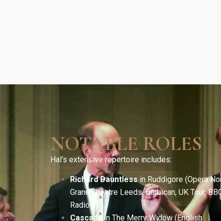
NOTABLE ROLES
Hal’s extensive repertoire includes:
Richard Dauntless
in Ruddigore (Opera Nor
Grand Theatre Leeds, Barbican, UK Tour, BB
Radio 3).
Cascada
in The Merry Widow (English