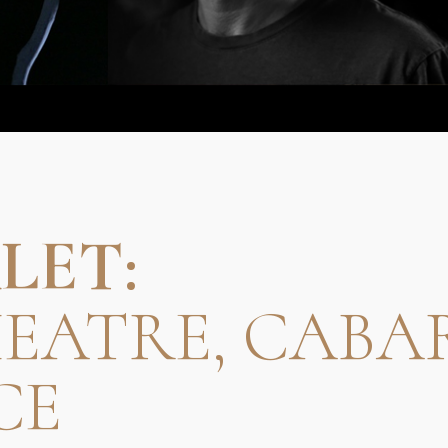
LET:
HEATRE, CABA
CE