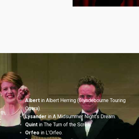
Albert
in Albert Herring (Glyndebourne Touring
Opera).
th,
Lysander
in A Midsummer Night’s Dream.
C
Quint
in The Turn of the Screw.
Orfeo
in L’Orfeo.