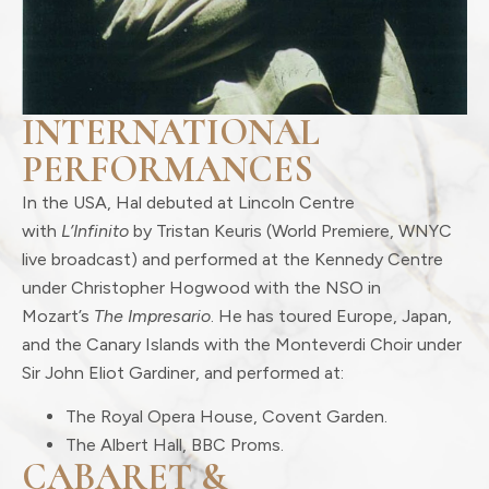
INTERNATIONAL
PERFORMANCES
In the USA, Hal debuted at Lincoln Centre
with
L’Infinito
by Tristan Keuris (World Premiere, WNYC
live broadcast) and performed at the Kennedy Centre
under Christopher Hogwood with the NSO in
Mozart’s
The Impresario
. He has toured Europe, Japan,
and the Canary Islands with the Monteverdi Choir under
Sir John Eliot Gardiner, and performed at:
The Royal Opera House, Covent Garden.
The Albert Hall, BBC Proms.
CABARET &