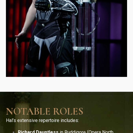
NOTABLE ROLES
Hal’s extensive repertoire includes:
Richard Dauntless
in Ruddigore (Opera North,