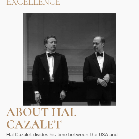
EXCELLENCE
ABOUT HAL
CAZALET
Hal Cazalet divides his time between the USA and