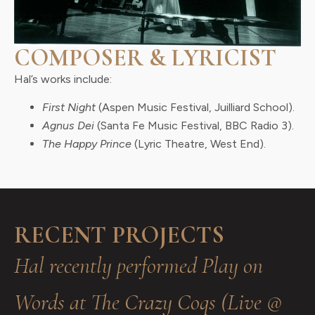
COMPOSER & LYRICIST
Hal’s works include:
First Night
(Aspen Music Festival, Juilliard School).
Agnus Dei
(Santa Fe Music Festival, BBC Radio 3).
The Happy Prince
(Lyric Theatre, West End).
RECENT PROJECTS
Hal recently performed Play on
Words at The Crazy Coqs (Live @