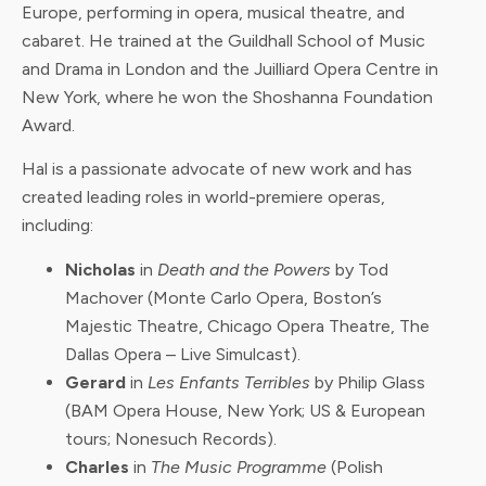
Europe, performing in opera, musical theatre, and
cabaret. He trained at the Guildhall School of Music
and Drama in London and the Juilliard Opera Centre in
New York, where he won the Shoshanna Foundation
Award.
Hal is a passionate advocate of new work and has
created leading roles in world-premiere operas,
including:
Nicholas
in
Death and the Powers
by Tod
Machover (Monte Carlo Opera, Boston’s
Majestic Theatre, Chicago Opera Theatre, The
Dallas Opera – Live Simulcast).
Gerard
in
Les Enfants Terribles
by Philip Glass
(BAM Opera House, New York; US & European
tours; Nonesuch Records).
Charles
in
The Music Programme
(Polish