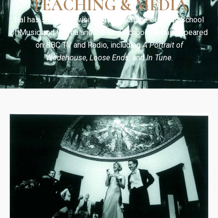
TEACHING & MEDIA
Hal has served as visiting faculty at the Guildhall School
of Music and Drama and Juilliard School. He has appeared
on BBC TV and Radio, including
A Portrait of
Wodehouse
,
Loose Ends
, and
In Tune
.