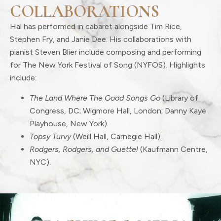
COLLABORATIONS
Hal has performed in cabaret alongside Tim Rice,
Stephen Fry, and Janie Dee. His collaborations with
pianist Steven Blier include composing and performing
for The New York Festival of Song (NYFOS). Highlights
include:
The Land Where The Good Songs Go
(Library of
Congress, DC; Wigmore Hall, London; Danny Kaye
Playhouse, New York).
Topsy Turvy
(Weill Hall, Carnegie Hall).
Rodgers, Rodgers, and Guettel
(Kaufmann Centre,
NYC).