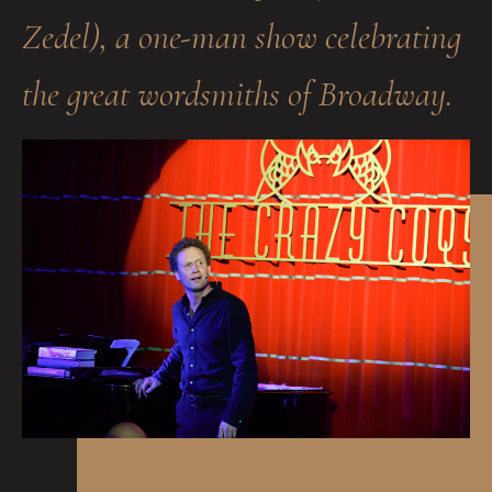
Zedel), a one-man show celebrating
the great wordsmiths of Broadway.