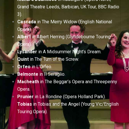
Grand Theatre Leeds, Barbican, UK Tour, BBC Radio
3).
Cascada
in The Merry Widow (English National
Opera).
Albert
in Albert Herring (Glyndebourne Touring
Opera).
Lysander
in A Midsummer Night’s Dream.
Quint
in The Turn of the Screw.
Orfeo
in L’Orfeo.
Belmonte
in Il Seraglio.
Macheath
in The Beggar’s Opera and Threepenny
Opera.
Prunier
in La Rondine (Opera Holland Park).
Tobias
in Tobias and the Angel (Young Vic/English
Touring Opera).