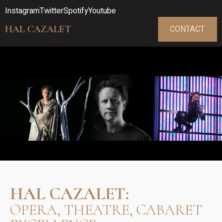
Instagram
Twitter
Spotify
Youtube
HAL CAZALET
CONTACT
HAL CAZALET:
OPERA, THEATRE, CABARET