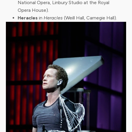
National Opera, Linbury Studio at the Royal
Opera House).
Heracles
in
Heracles
(Weill Hall, Carnegie Hall).