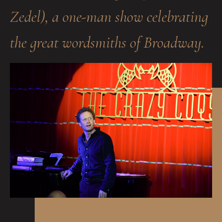
Zedel), a one-man show celebrating
the great wordsmiths of Broadway.