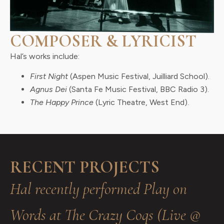
COMPOSER & LYRICIST
Hal’s works include:
First Night
(Aspen Music Festival, Juilliard School).
Agnus Dei
(Santa Fe Music Festival, BBC Radio 3).
The Happy Prince
(Lyric Theatre, West End).
RECENT PROJECTS
Hal recently performed Play on
Words at The Crazy Coqs (Live @