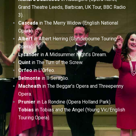
Grand Theatre Leeds, Barbican, UK Tour, BBC Radio
3).
Cascada
in The Merry Widow (English National
Opera).
Albert
in Albert Herring (Glyndebourne Touring
Opera).
Lysander
in A Midsummer Night’s Dream.
Quint
in The Turn of the Screw.
Orfeo
in L’Orfeo.
Belmonte
in Il Seraglio.
Macheath
in The Beggar’s Opera and Threepenny
Opera.
Prunier
in La Rondine (Opera Holland Park).
Tobias
in Tobias and the Angel (Young Vic/English
Touring Opera).