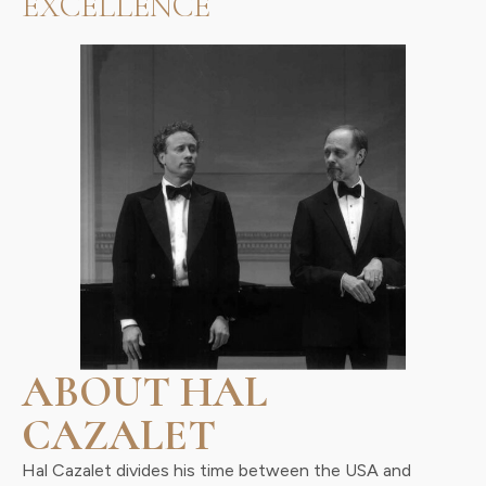
EXCELLENCE
ABOUT HAL
CAZALET
Hal Cazalet divides his time between the USA and