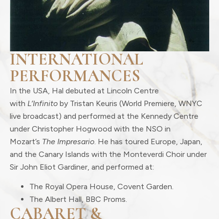
INTERNATIONAL
PERFORMANCES
In the USA, Hal debuted at Lincoln Centre
with
L’Infinito
by Tristan Keuris (World Premiere, WNYC
live broadcast) and performed at the Kennedy Centre
under Christopher Hogwood with the NSO in
Mozart’s
The Impresario
. He has toured Europe, Japan,
and the Canary Islands with the Monteverdi Choir under
Sir John Eliot Gardiner, and performed at:
The Royal Opera House, Covent Garden.
The Albert Hall, BBC Proms.
CABARET &