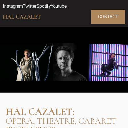
Instagram
Twitter
Spotify
Youtube
HAL CAZALET
CONTACT
HAL CAZALET:
OPERA, THEATRE, CABARET