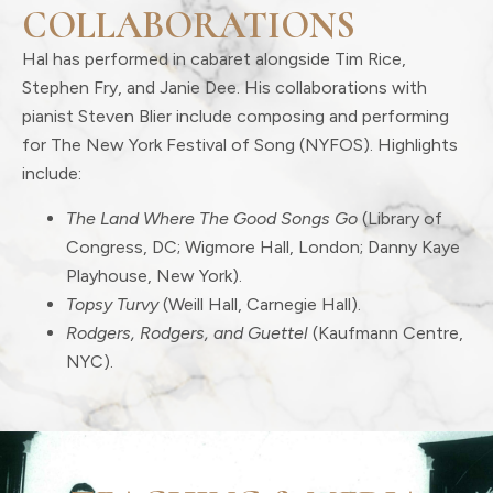
COLLABORATIONS
Hal has performed in cabaret alongside Tim Rice,
Stephen Fry, and Janie Dee. His collaborations with
pianist Steven Blier include composing and performing
for The New York Festival of Song (NYFOS). Highlights
include:
The Land Where The Good Songs Go
(Library of
Congress, DC; Wigmore Hall, London; Danny Kaye
Playhouse, New York).
Topsy Turvy
(Weill Hall, Carnegie Hall).
Rodgers, Rodgers, and Guettel
(Kaufmann Centre,
NYC).