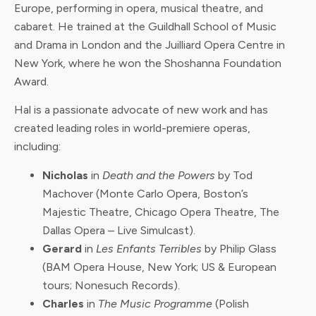
Europe, performing in opera, musical theatre, and
cabaret. He trained at the Guildhall School of Music
and Drama in London and the Juilliard Opera Centre in
New York, where he won the Shoshanna Foundation
Award.
Hal is a passionate advocate of new work and has
created leading roles in world-premiere operas,
including:
Nicholas
in
Death and the Powers
by Tod
Machover (Monte Carlo Opera, Boston’s
Majestic Theatre, Chicago Opera Theatre, The
Dallas Opera – Live Simulcast).
Gerard
in
Les Enfants Terribles
by Philip Glass
(BAM Opera House, New York; US & European
tours; Nonesuch Records).
Charles
in
The Music Programme
(Polish