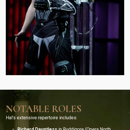
NOTABLE ROLES
Hal’s extensive repertoire includes:
Richard Dauntless
in Ruddigore (Opera North,