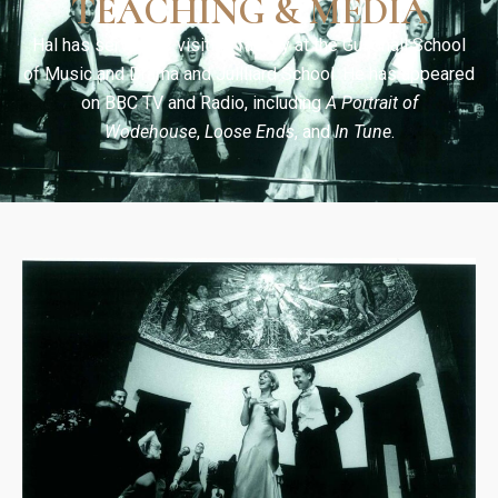
TEACHING & MEDIA
Hal has served as visiting faculty at the Guildhall School
of Music and Drama and Juilliard School. He has appeared
on BBC TV and Radio, including
A Portrait of
Wodehouse
,
Loose Ends
, and
In Tune
.