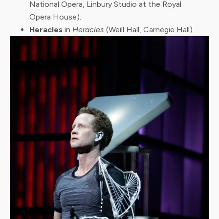
National Opera, Linbury Studio at the Royal
Opera House).
Heracles
in
Heracles
(Weill Hall, Carnegie Hall).