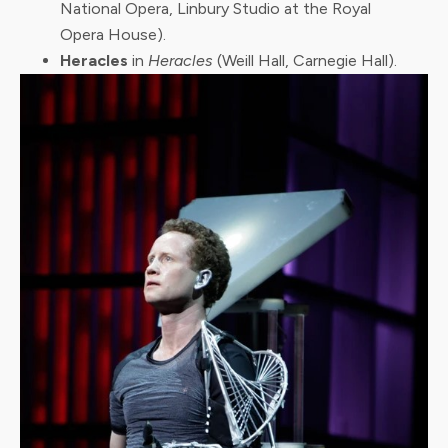
National Opera, Linbury Studio at the Royal
Opera House).
Heracles
in
Heracles
(Weill Hall, Carnegie Hall).