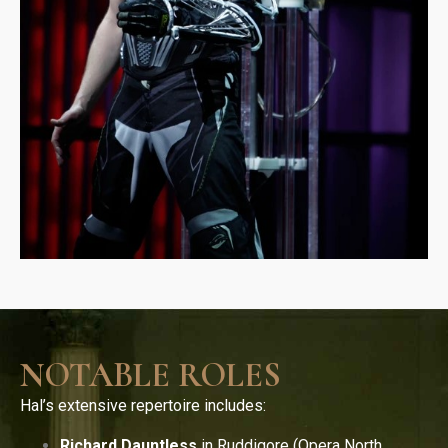
NOTABLE ROLES
Hal’s extensive repertoire includes:
Richard Dauntless
in Ruddigore (Opera North,