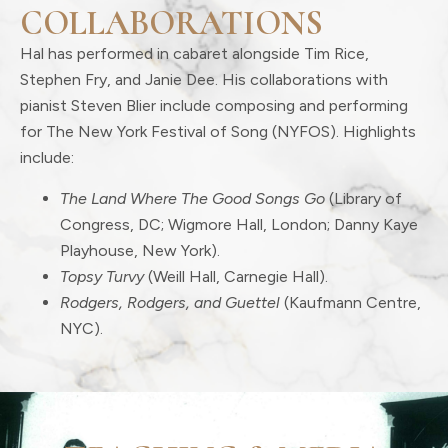
COLLABORATIONS
Hal has performed in cabaret alongside Tim Rice,
Stephen Fry, and Janie Dee. His collaborations with
pianist Steven Blier include composing and performing
for The New York Festival of Song (NYFOS). Highlights
include:
The Land Where The Good Songs Go
(Library of
Congress, DC; Wigmore Hall, London; Danny Kaye
Playhouse, New York).
Topsy Turvy
(Weill Hall, Carnegie Hall).
Rodgers, Rodgers, and Guettel
(Kaufmann Centre,
NYC).