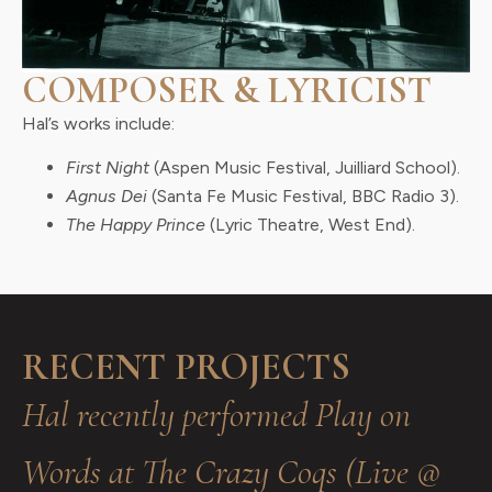
COMPOSER & LYRICIST
Hal’s works include:
First Night
(Aspen Music Festival, Juilliard School).
Agnus Dei
(Santa Fe Music Festival, BBC Radio 3).
The Happy Prince
(Lyric Theatre, West End).
RECENT PROJECTS
Hal recently performed Play on
Words at The Crazy Coqs (Live @