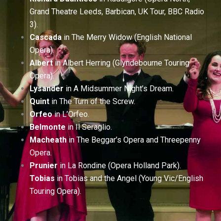
Grand Theatre Leeds, Barbican, UK Tour, BBC Radio
3).
Cascada
in The Merry Widow (English National
Opera).
Albert
in Albert Herring (Glyndebourne Touring
Opera).
Lysander
in A Midsummer Night’s Dream.
Quint
in The Turn of the Screw.
Orfeo
in L’Orfeo.
Belmonte
in Il Seraglio.
Macheath
in The Beggar’s Opera and Threepenny
Opera.
Prunier
in La Rondine (Opera Holland Park).
Tobias
in Tobias and the Angel (Young Vic/English
Touring Opera).