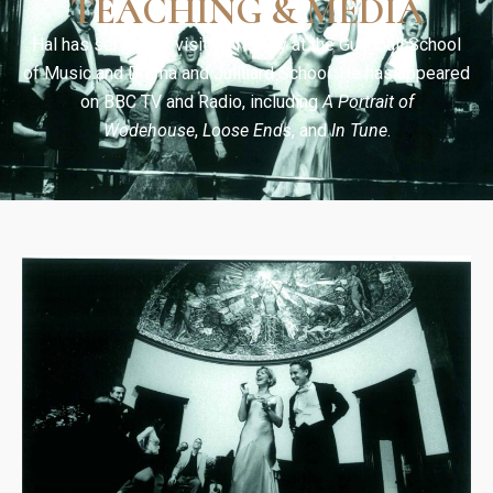
TEACHING & MEDIA
Hal has served as visiting faculty at the Guildhall School
of Music and Drama and Juilliard School. He has appeared
on BBC TV and Radio, including
A Portrait of
Wodehouse
,
Loose Ends
, and
In Tune
.