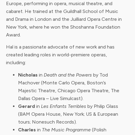
Europe, performing in opera, musical theatre, and
cabaret. He trained at the Guildhall School of Music
and Drama in London and the Juilliard Opera Centre in
New York, where he won the Shoshanna Foundation
Award.
Hal is a passionate advocate of new work and has
created leading roles in world-premiere operas,
including:
Nicholas
in
Death and the Powers
by Tod
Machover (Monte Carlo Opera, Boston’s
Majestic Theatre, Chicago Opera Theatre, The
Dallas Opera – Live Simulcast).
Gerard
in
Les Enfants Terribles
by Philip Glass
(BAM Opera House, New York; US & European
tours; Nonesuch Records).
Charles
in
The Music Programme
(Polish