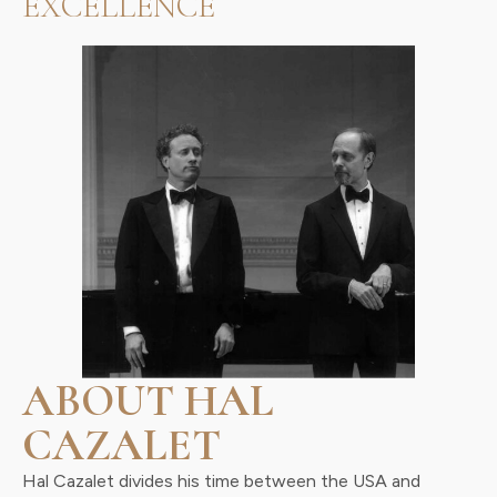
EXCELLENCE
ABOUT HAL
CAZALET
Hal Cazalet divides his time between the USA and