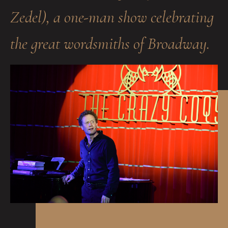
Zedel), a one-man show celebrating
the great wordsmiths of Broadway.