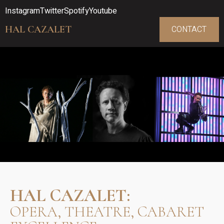
Instagram
Twitter
Spotify
Youtube
HAL CAZALET
CONTACT
HAL CAZALET:
OPERA, THEATRE, CABARET