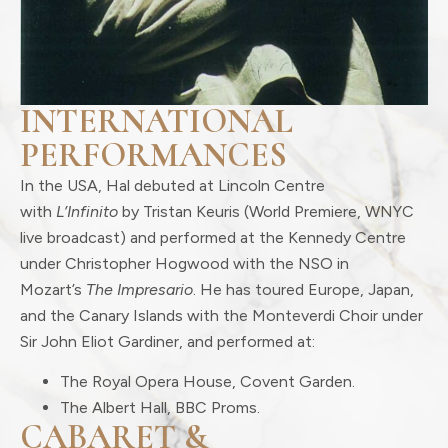
INTERNATIONAL
PERFORMANCES
In the USA, Hal debuted at Lincoln Centre
with
L’Infinito
by Tristan Keuris (World Premiere, WNYC
live broadcast) and performed at the Kennedy Centre
under Christopher Hogwood with the NSO in
Mozart’s
The Impresario
. He has toured Europe, Japan,
and the Canary Islands with the Monteverdi Choir under
Sir John Eliot Gardiner, and performed at:
The Royal Opera House, Covent Garden.
The Albert Hall, BBC Proms.
CABARET &