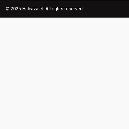
© 2025 Halcazalet. All rights reserved