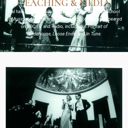
TEACHING & MEDIA
Hal has served as visiting faculty at the Guildhall School
of Music and Drama and Juilliard School. He has appeared
on BBC TV and Radio, including
A Portrait of
Wodehouse
,
Loose Ends
, and
In Tune
.