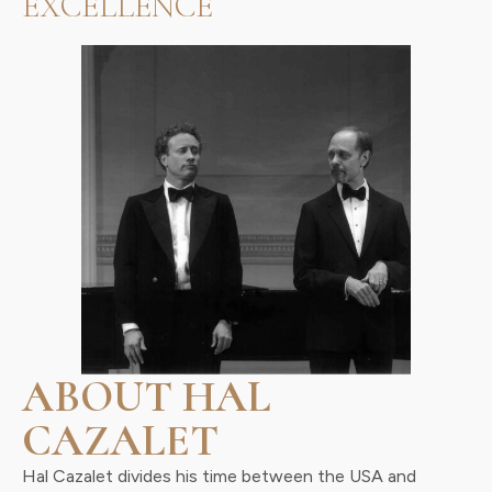
EXCELLENCE
ABOUT HAL
CAZALET
Hal Cazalet divides his time between the USA and