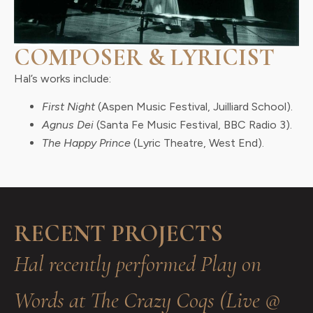
COMPOSER & LYRICIST
Hal’s works include:
First Night
(Aspen Music Festival, Juilliard School).
Agnus Dei
(Santa Fe Music Festival, BBC Radio 3).
The Happy Prince
(Lyric Theatre, West End).
RECENT PROJECTS
Hal recently performed Play on
Words at The Crazy Coqs (Live @