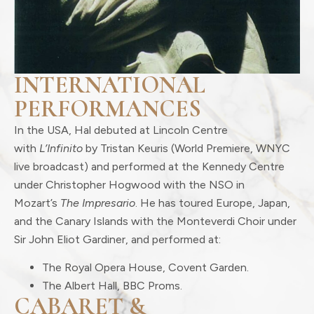
INTERNATIONAL
PERFORMANCES
In the USA, Hal debuted at Lincoln Centre
with
L’Infinito
by Tristan Keuris (World Premiere, WNYC
live broadcast) and performed at the Kennedy Centre
under Christopher Hogwood with the NSO in
Mozart’s
The Impresario
. He has toured Europe, Japan,
and the Canary Islands with the Monteverdi Choir under
Sir John Eliot Gardiner, and performed at:
The Royal Opera House, Covent Garden.
The Albert Hall, BBC Proms.
CABARET &