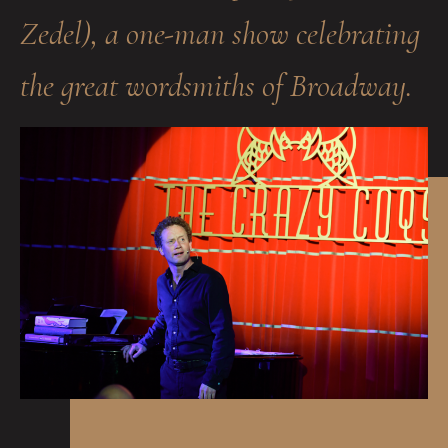
Zedel), a one-man show celebrating
the great wordsmiths of Broadway.