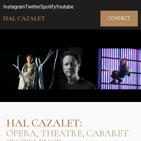
Instagram
Twitter
Spotify
Youtube
HAL CAZALET
CONTACT
HAL CAZALET:
OPERA, THEATRE, CABARET