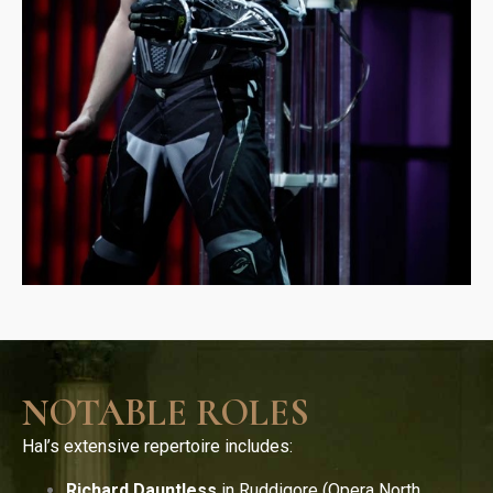
NOTABLE ROLES
Hal’s extensive repertoire includes:
Richard Dauntless
in Ruddigore (Opera North,