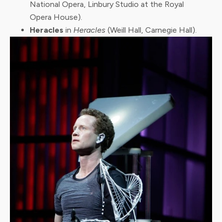
National Opera, Linbury Studio at the Royal
Opera House).
Heracles
in
Heracles
(Weill Hall, Carnegie Hall).