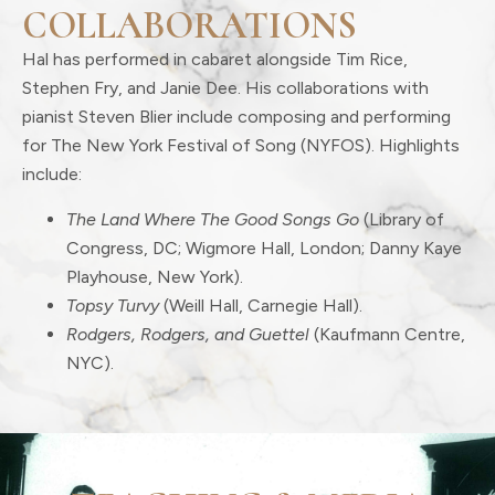
COLLABORATIONS
Hal has performed in cabaret alongside Tim Rice,
Stephen Fry, and Janie Dee. His collaborations with
pianist Steven Blier include composing and performing
for The New York Festival of Song (NYFOS). Highlights
include:
The Land Where The Good Songs Go
(Library of
Congress, DC; Wigmore Hall, London; Danny Kaye
Playhouse, New York).
Topsy Turvy
(Weill Hall, Carnegie Hall).
Rodgers, Rodgers, and Guettel
(Kaufmann Centre,
NYC).