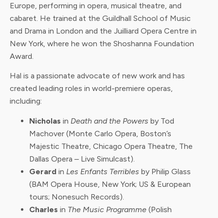
Europe, performing in opera, musical theatre, and
cabaret. He trained at the Guildhall School of Music
and Drama in London and the Juilliard Opera Centre in
New York, where he won the Shoshanna Foundation
Award.
Hal is a passionate advocate of new work and has
created leading roles in world-premiere operas,
including:
Nicholas
in
Death and the Powers
by Tod
Machover (Monte Carlo Opera, Boston’s
Majestic Theatre, Chicago Opera Theatre, The
Dallas Opera – Live Simulcast).
Gerard
in
Les Enfants Terribles
by Philip Glass
(BAM Opera House, New York; US & European
tours; Nonesuch Records).
Charles
in
The Music Programme
(Polish