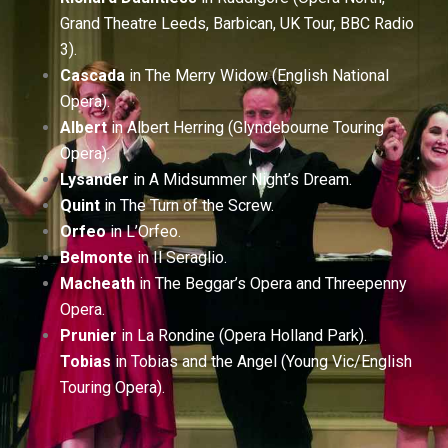
Grand Theatre Leeds, Barbican, UK Tour, BBC Radio
3).
Cascada
in The Merry Widow (English National
Opera).
Albert
in Albert Herring (Glyndebourne Touring
Opera).
Lysander
in A Midsummer Night’s Dream.
Quint
in The Turn of the Screw.
Orfeo
in L’Orfeo.
Belmonte
in Il Seraglio.
Macheath
in The Beggar’s Opera and Threepenny
Opera.
Prunier
in La Rondine (Opera Holland Park).
Tobias
in Tobias and the Angel (Young Vic/English
Touring Opera).