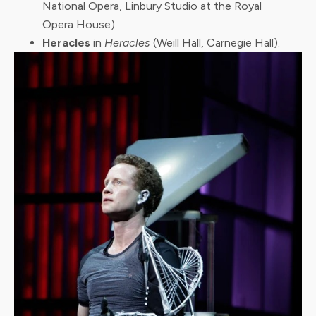
National Opera, Linbury Studio at the Royal
Opera House).
Heracles
in
Heracles
(Weill Hall, Carnegie Hall).