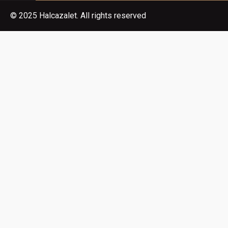
© 2025 Halcazalet. All rights reserved