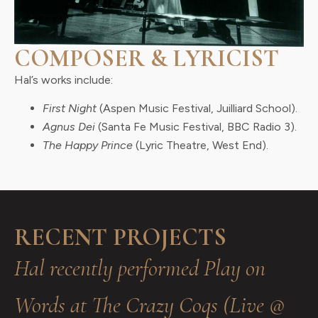
COMPOSER & LYRICIST
Hal’s works include:
First Night
(Aspen Music Festival, Juilliard School).
Agnus Dei
(Santa Fe Music Festival, BBC Radio 3).
The Happy Prince
(Lyric Theatre, West End).
RECENT PROJECTS
Hal recently performed Play on
Words at The Crazy Coqs (Live @