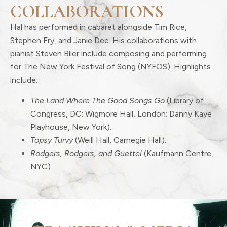
COLLABORATIONS
Hal has performed in cabaret alongside Tim Rice,
Stephen Fry, and Janie Dee. His collaborations with
pianist Steven Blier include composing and performing
for The New York Festival of Song (NYFOS). Highlights
include:
The Land Where The Good Songs Go
(Library of
Congress, DC; Wigmore Hall, London; Danny Kaye
Playhouse, New York).
Topsy Turvy
(Weill Hall, Carnegie Hall).
Rodgers, Rodgers, and Guettel
(Kaufmann Centre,
NYC).