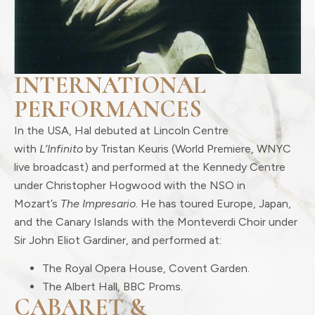
INTERNATIONAL
PERFORMANCES
In the USA, Hal debuted at Lincoln Centre
with
L’Infinito
by Tristan Keuris (World Premiere, WNYC
live broadcast) and performed at the Kennedy Centre
under Christopher Hogwood with the NSO in
Mozart’s
The Impresario
. He has toured Europe, Japan,
and the Canary Islands with the Monteverdi Choir under
Sir John Eliot Gardiner, and performed at:
The Royal Opera House, Covent Garden.
The Albert Hall, BBC Proms.
CABARET &