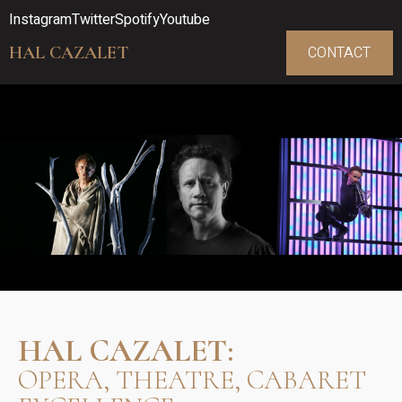
Instagram
Twitter
Spotify
Youtube
HAL CAZALET
CONTACT
HAL CAZALET:
OPERA, THEATRE, CABARET