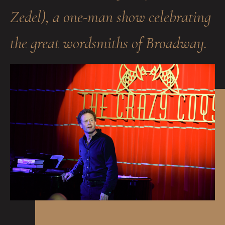
Zedel), a one-man show celebrating
the great wordsmiths of Broadway.