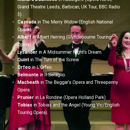
Grand Theatre Leeds, Barbican, UK Tour, BBC Radio
3).
Cascada
in The Merry Widow (English National
Opera).
Albert
in Albert Herring (Glyndebourne Touring
Opera).
Lysander
in A Midsummer Night’s Dream.
Quint
in The Turn of the Screw.
Orfeo
in L’Orfeo.
Belmonte
in Il Seraglio.
Macheath
in The Beggar’s Opera and Threepenny
Opera.
Prunier
in La Rondine (Opera Holland Park).
Tobias
in Tobias and the Angel (Young Vic/English
Touring Opera).