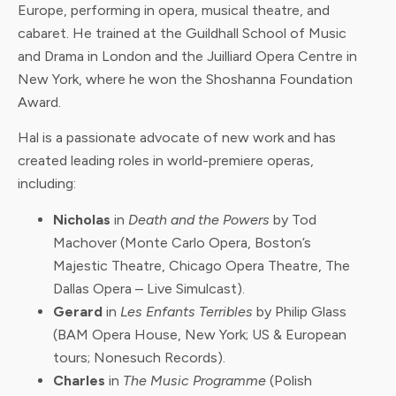
Europe, performing in opera, musical theatre, and
cabaret. He trained at the Guildhall School of Music
and Drama in London and the Juilliard Opera Centre in
New York, where he won the Shoshanna Foundation
Award.
Hal is a passionate advocate of new work and has
created leading roles in world-premiere operas,
including:
Nicholas
in
Death and the Powers
by Tod
Machover (Monte Carlo Opera, Boston’s
Majestic Theatre, Chicago Opera Theatre, The
Dallas Opera – Live Simulcast).
Gerard
in
Les Enfants Terribles
by Philip Glass
(BAM Opera House, New York; US & European
tours; Nonesuch Records).
Charles
in
The Music Programme
(Polish