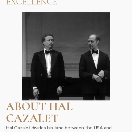
EXCELLENCE
ABOUT HAL
CAZALET
Hal Cazalet divides his time between the USA and