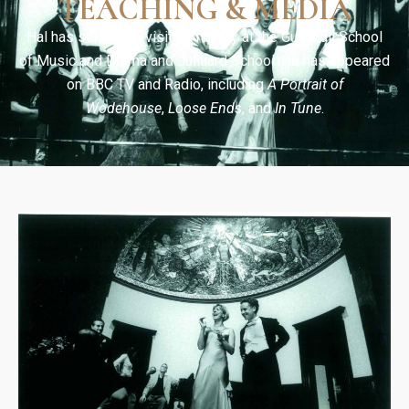
TEACHING & MEDIA
Hal has served as visiting faculty at the Guildhall School
of Music and Drama and Juilliard School. He has appeared
on BBC TV and Radio, including
A Portrait of
Wodehouse
,
Loose Ends
, and
In Tune
.