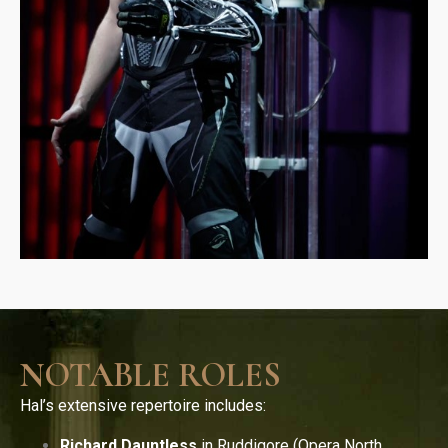
NOTABLE ROLES
Hal’s extensive repertoire includes:
Richard Dauntless
in Ruddigore (Opera North,